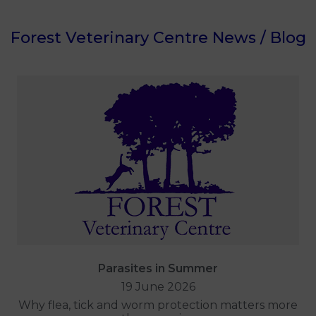
Forest Veterinary Centre News / Blog
Parasites in Summer
19 June 2026
Why flea, tick and worm protection matters more