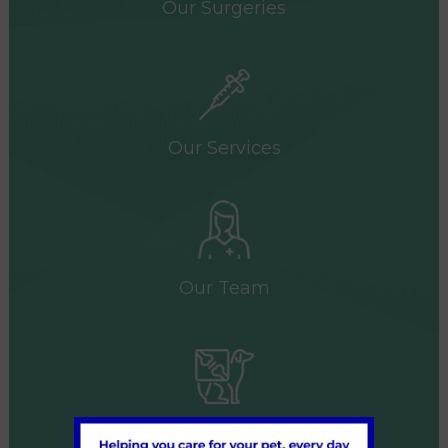
Our Surgeries
Our Services
Our Team
Referrals