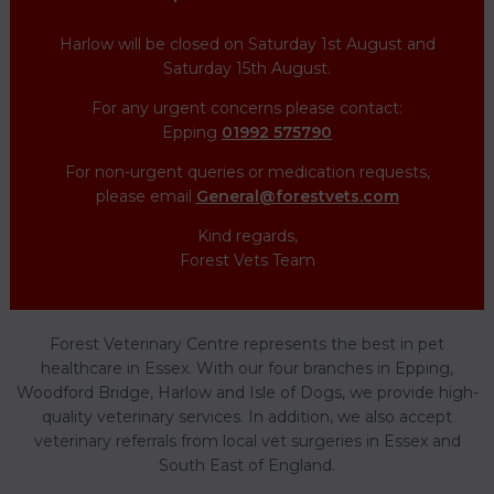
Harlow will be closed on Saturday 1st August and
Saturday 15th August.
For any urgent concerns please contact:
Epping
01992 575790
For non-urgent queries or medication requests,
please email
General@forestvets.com
Kind regards,
Forest Vets Team
Forest Veterinary Centre represents the best in pet
healthcare in Essex. With our four branches in Epping,
Woodford Bridge, Harlow and Isle of Dogs, we provide high-
quality veterinary services. In addition, we also accept
veterinary referrals from local vet surgeries in Essex and
South East of England.