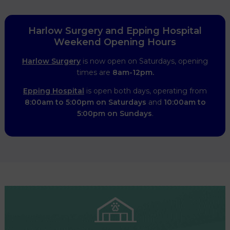
Harlow Surgery and Epping Hospital
Weekend Opening Hours
Harlow Surgery
is now open on Saturdays, opening
times are
8am-12pm.
Epping Hospital
is open both days, operating from
8:00am to 5:00pm on Saturdays
and
10:00am to
5:00pm on Sundays
.