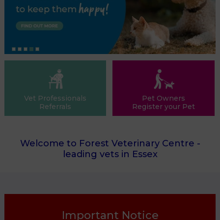
Vet Professionals
Pet Owners
Referrals
Register your Pet
Welcome to Forest Veterinary Centre -
leading vets in Essex
Important Notice