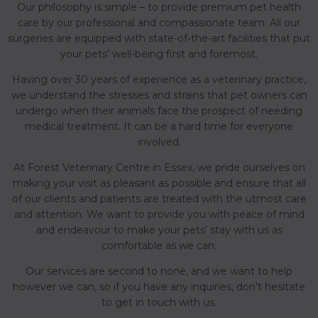
Our philosophy is simple – to provide premium pet health
care by our professional and compassionate team. All our
surgeries are equipped with state-of-the-art facilities that put
your pets’ well-being first and foremost.
Having over 30 years of experience as a veterinary practice,
we understand the stresses and strains that pet owners can
undergo when their animals face the prospect of needing
medical treatment. It can be a hard time for everyone
involved.
At Forest Veterinary Centre in Essex, we pride ourselves on
making your visit as pleasant as possible and ensure that all
of our clients and patients are treated with the utmost care
and attention. We want to provide you with peace of mind
and endeavour to make your pets’ stay with us as
comfortable as we can.
Our services are second to none, and we want to help
however we can, so if you have any inquiries, don't hesitate
to get in touch with us.