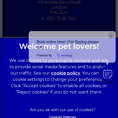
43 Amsterdam Road
London
E14 3UU
020 7536 7555
×
Book online here! (For Epping please
call)
Powered By
We use cookies to personalize content and ads,
to provide social media features and to analyze
our traffic. See our
cookie policy
(opens in a
. You can use
cookie settings to change your preferences.
new tab)
© 2026 Forest Veterinary Centre,
Part of Linnaeus, an Affiliate
Click "Accept cookies" to enable all cookies, or
of Mars, Incorporated
"Reject cookies" if you do not want them.
Website Design Agency
Legal Notice
Privacy Statement
Cookies Settings