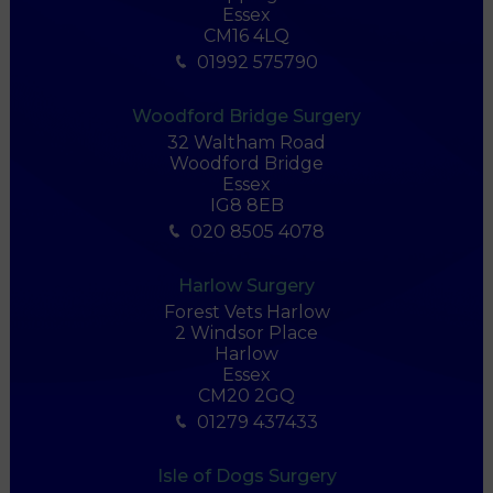
Essex
CM16 4LQ
01992 575790
Woodford Bridge Surgery
32 Waltham Road
Woodford Bridge
Essex
IG8 8EB
020 8505 4078
Harlow Surgery
Forest Vets Harlow
2 Windsor Place
Harlow
Essex
CM20 2GQ
01279 437433
Isle of Dogs Surgery