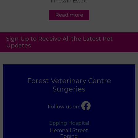
illness in Essex.
Read more
Sign Up to Receive All the Latest Pet
Updates
Forest Veterinary Centre
Surgeries
Follow us on:
Epping Hospital
Hemnall Street
Epping