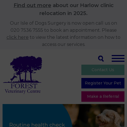
Find out more
about our Harlow clinic
relocation in 2025.
Our Isle of Dogs Surgery is now open call us on
020 7536 7555 to book an appointment. Please
click here
to view the latest information on how to
access our services.
Contact Us
Register Your Pet
Make a Referral