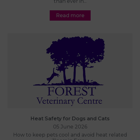
than ever in...
Read more
Heat Safety for Dogs and Cats
05 June 2026
How to keep pets cool and avoid heat related