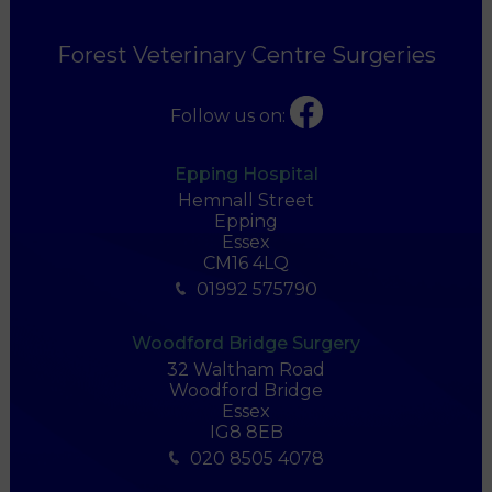
Forest Veterinary Centre Surgeries
Follow us on:
Epping Hospital
Hemnall Street
Epping
Essex
CM16 4LQ
01992 575790
Woodford Bridge Surgery
32 Waltham Road
Woodford Bridge
Essex
IG8 8EB
020 8505 4078