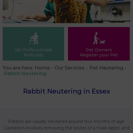
Vet Professionals
Pet Owners
Referrals
Register your Pet
You are here:
Home
Our Services
Pet Neutering
Rabbit Neutering
Rabbit Neutering in Essex
Rabbits are usually neutered around four months of age.
Castration involves removing the testes of a male rabbit, and