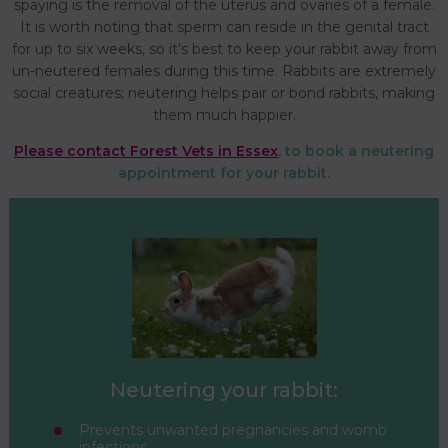
spaying is the removal of the uterus and ovaries of a female.
It is worth noting that sperm can reside in the genital tract
for up to six weeks, so it’s best to keep your rabbit away from
un-neutered females during this time. Rabbits are extremely
social creatures; neutering helps pair or bond rabbits, making
them much happier.
Please contact Forest Vets in Essex
, to book a neutering
appointment for your rabbit.
Neutering your rabbit:
Prevents unwanted pregnancies and womb
infections