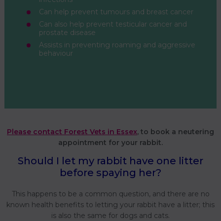
Can help prevent tumours and breast cancer
Can also help prevent testicular cancer and
prostate disease
Assists in preventing roaming and aggressive
behaviour
Please contact Forest Vets in Essex
, to book a neutering
appointment for your rabbit.
Should I let my rabbit have one litter
before spaying her?
This happens to be a common question, and there are no
known health benefits to letting your rabbit have a litter; this
is also the same for dogs and cats.