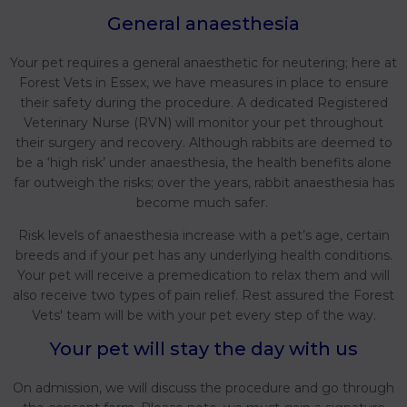
General anaesthesia
Your pet requires a general anaesthetic for neutering; here at
Forest Vets in Essex, we have measures in place to ensure
their safety during the procedure. A dedicated Registered
Veterinary Nurse (RVN) will monitor your pet throughout
their surgery and recovery. Although rabbits are deemed to
be a ‘high risk’ under anaesthesia, the health benefits alone
far outweigh the risks; over the years, rabbit anaesthesia has
become much safer.
Risk levels of anaesthesia increase with a pet’s age, certain
breeds and if your pet has any underlying health conditions.
Your pet will receive a premedication to relax them and will
also receive two types of pain relief. Rest assured the Forest
Vets' team will be with your pet every step of the way.
Your pet will stay the day with us
On admission, we will discuss the procedure and go through