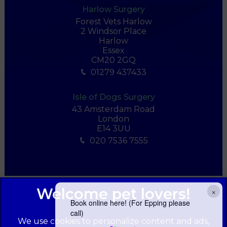
Harlow Surgery
Forest Vets Harlow
2 Windsor Place
Harlow
Essex
CM20 2GQ
01279 437433
Isle of Dogs Surgery
43 Amsterdam Road
London
E14 3UU
020 7536 7555
×
Book online here! (For Epping please
call)
We use cookies to personalize content and ads,