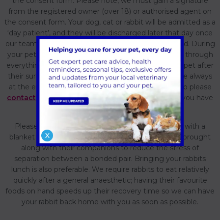
the consent form. Please note, we must gain a signature
from the registered owner (over 18) or authorised agent on
the consent form. Your dog, cat or rabbit will be admitted as a
‘day patient’, and they will be discharged later that day once
our team are happy with how your pet has recovered. During
your pet’s discharge appointment, the team will go through
everything you need to know about caring for your pet after
their surgery and their pain relief medication. We are always
at the end of the telephone for you and your pet, so please
contact us
if you have any further questions once you have
your pet settled back at home.
Please bring your rabbit in a secure box or basket with a
X
blanket that smells of home; we advise rabbits are brought
along with their companions to reduce the stress of
separation between a bonded pair. Bringing your rabbits
lunch is also preferable. We require rabbits to eat relatively
quickly after a general anaesthetic; having their favourite
foods on hand speeds up their recovery time so we can have
your rabbit back home with you as soon as possible.