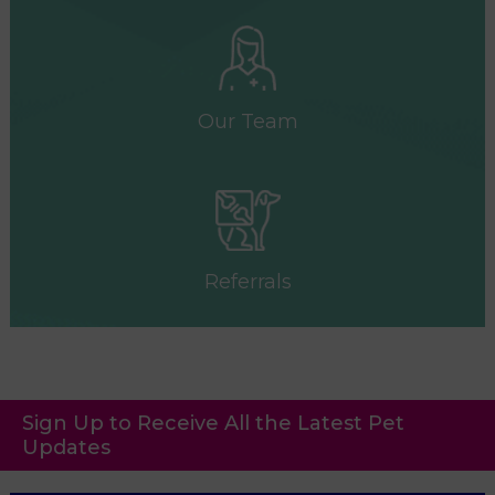
Our Team
Referrals
Sign Up to Receive All the Latest Pet
Updates