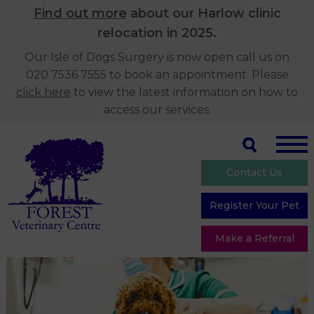
Find out more
about our Harlow clinic
relocation in 2025.
Our Isle of Dogs Surgery is now open call us on
020 7536 7555 to book an appointment. Please
click here
to view the latest information on how to
access our services.
Contact Us
Register Your Pet
Make a Referral