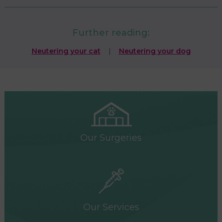
Further reading:
Neutering your cat
|
Neutering your dog
Our Surgeries
Our Services