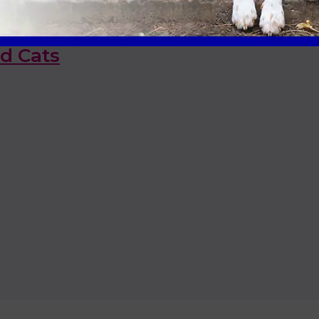
id Cats