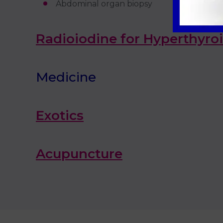
Abdominal organ biopsy
Radioiodine for Hyperthyro
Medicine
Exotics
Acupuncture