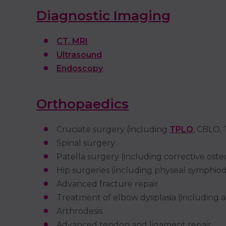
Diagnostic Imaging
CT, MRI
Ultrasound
Endoscopy
Orthopaedics
Cruciate surgery (including
TPLO
, CBLO,
Spinal surgery
Patella surgery (including corrective os
Hip surgeries (including physeal symphiod
Advanced fracture repair
Treatment of elbow dysplasia (including 
Arthrodesis
Advanced tendon and ligament repair