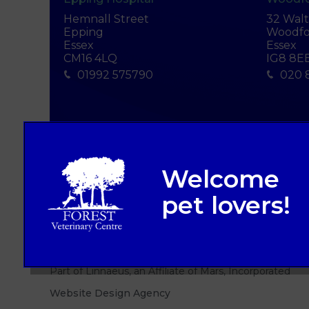
Hemnall Street
32 Wal
Epping
Woodfo
Essex
Essex
CM16 4LQ
IG8 8E
01992 575790
020 
© 2026 Forest Veterinary Centre,
Part of Linnaeus, an Affiliate of Mars, Incorporated
Website Design Agency