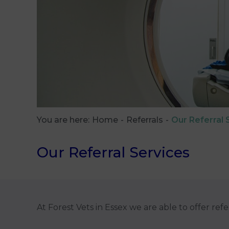
You are here:
Home
Referrals
Our Referral 
Our Referral Services
At Forest Vets in Essex we are able to offer refe