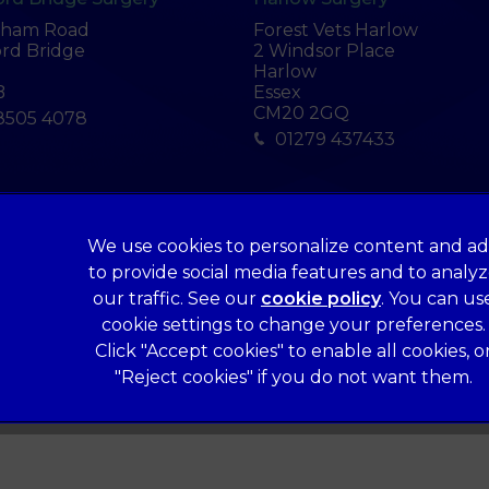
tham Road
Forest Vets Harlow
rd Bridge
2 Windsor Place
Harlow
B
Essex
CM20 2GQ
8505 4078
01279 437433
We use cookies to personalize content and ad
Legal Notice
to provide social media features and to analy
Terms of Service
our traffic. See our
cookie policy
(opens in a 
. You can us
Cookies
cookie settings to change your preferences.
Click "Accept cookies" to enable all cookies, o
Complaints
"Reject cookies" if you do not want them.
Gender Pay Gap Report