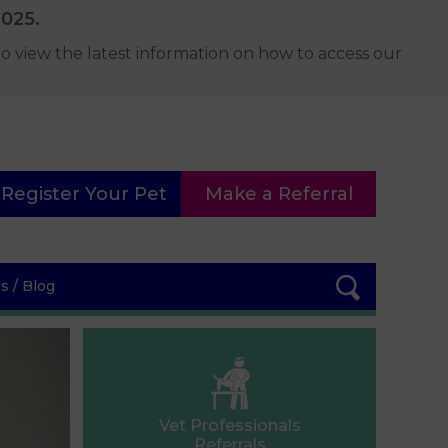
2025.
o view the latest information on how to access our
Register Your Pet
Make a Referral
 / Blog
Vet Professionals
Referrals