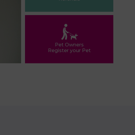
Pet Owners
Register your Pet