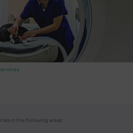
Services
rrals in the following areas: