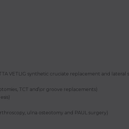
 TTA VETLIG synthetic cruciate replacement and lateral 
teotomies, TCT and\or groove replacements)
esis)
arthroscopy, ulna osteotomy and PAUL surgery)