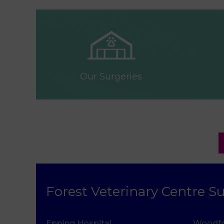
Our Surgeries
Forest Veterinary Centre Su
Epping Hospital
Woodfo