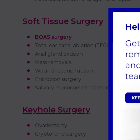
Soft Tissue Surgery
BOAS surgery
Total ear canal ablation (TECA)
Anal gland excision
Mass removals
Wound reconstruction
Entropion surgery
Salivary mucocoele treatment
Keyhole Surgery
Ovariectomy
Cryptorchid surgery