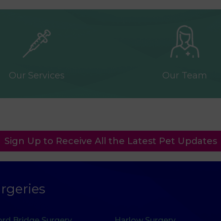
Our Services
Our Team
Sign Up to Receive All the Latest Pet Updates
rgeries
rd Bridge Surgery
Harlow Surgery