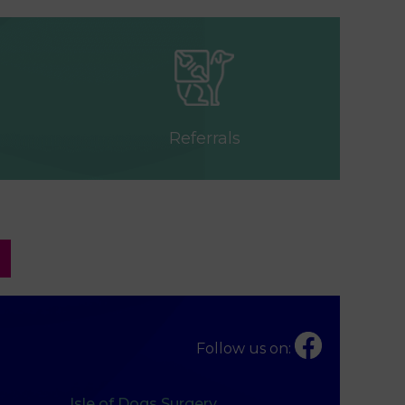
Referrals
Follow us on:
Isle of Dogs Surgery