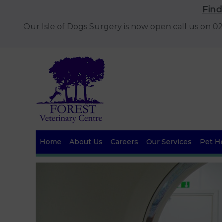
Fin
Our Isle of Dogs Surgery is now open call us on 
Home
About Us
Careers
Our Services
Pet He