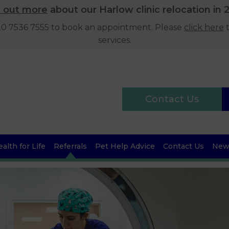
d out more
about our Harlow clinic relocation in 
020 7536 7555 to book an appointment. Please
click here
t
services.
Contact Us
alth for Life
Referrals
Pet Help Advice
Contact Us
News