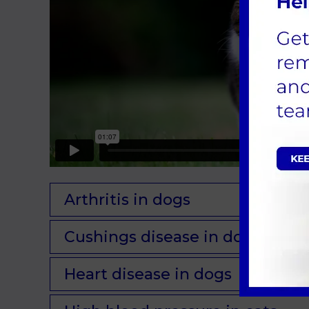
Arthritis in dogs
Cushings disease in dogs
Heart disease in dogs