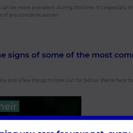
can be more prevalent during this time. It’s especially 
s of any concerns sooner.
e signs of some of the most com
e and a few things to look out for below. We’re here to 