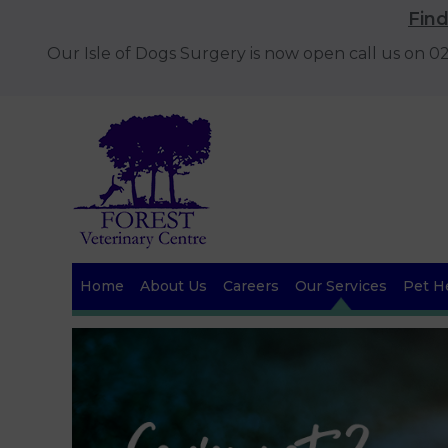
Fin
Our Isle of Dogs Surgery is now open call us on 
Home
About Us
Careers
Our Services
Pet He