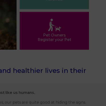
Pet Owners
Register your Pet
d healthier lives in their
ust like us humans.
es, our pets are quite good at hiding the signs.