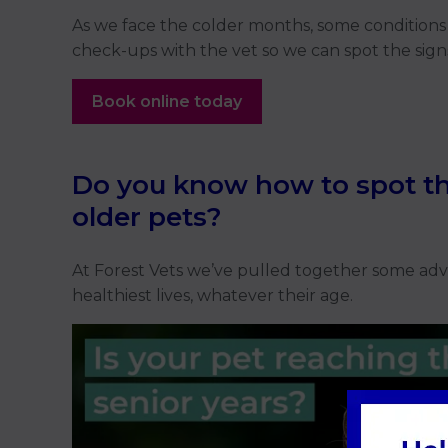
As we face the colder months, some conditions 
check-ups with the vet so we can spot the sign
Book online today
Do you know how to spot th
older pets?
At Forest Vets we’ve pulled together some advic
healthiest lives, whatever their age.