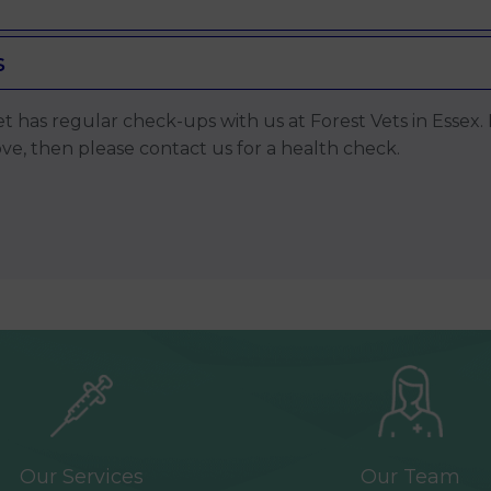
s
 pet has regular check-ups with us at Forest Vets in Esse
, then please contact us for a health check.
Our Services
Our Team