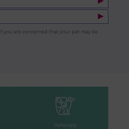
x. If you are concerned that your pet may be
Referrals