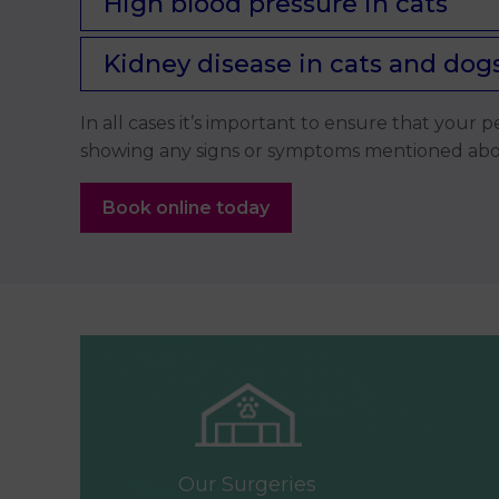
High blood pressure in cats
Kidney disease in cats and dog
In all cases it’s important to ensure that your
showing any signs or symptoms mentioned above
Book online today
Our Surgeries