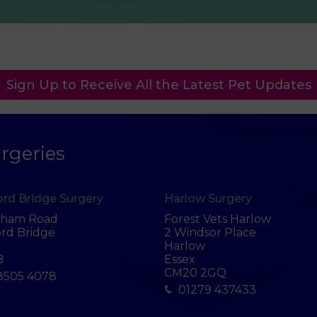
Sign Up to Receive All the Latest Pet Updates
rgeries
rd Bridge Surgery
Harlow Surgery
tham Road
Forest Vets Harlow
rd Bridge
2 Windsor Place
Harlow
B
Essex
CM20 2GQ
8505 4078
01279 437433