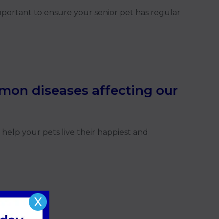
important to ensure your senior pet has regular
mon diseases affecting our
help your pets live their happiest and
X