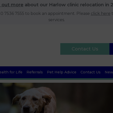
d out more
about our Harlow clinic relocation in 
020 7536 7555 to book an appointment. Please
click here
t
services.
Contact Us
alth for Life
Referrals
Pet Help Advice
Contact Us
News