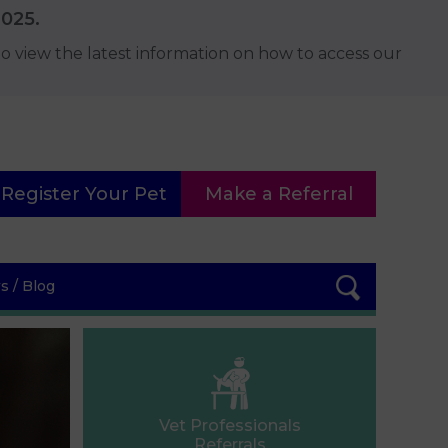
2025.
o view the latest information on how to access our
Register Your Pet
Make a Referral
 / Blog
Vet Professionals
Referrals