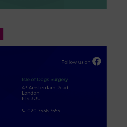
Follow us on:
Isle of Dogs Surgery
43 Amsterdam Road
London
E14 3UU
020 7536 7555
×