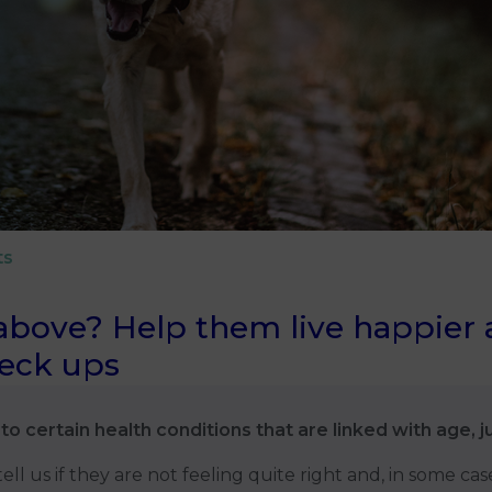
ts
above? Help them live happier an
heck ups
to certain health conditions that are linked with age, j
ll us if they are not feeling quite right and, in some cas