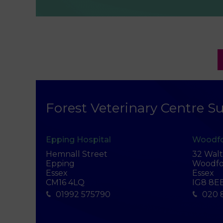
Forest Veterinary Centre Su
Epping Hospital
Woodfo
Hemnall Street
32 Wal
Epping
Woodfo
Essex
Essex
CM16 4LQ
IG8 8E
01992 575790
020 