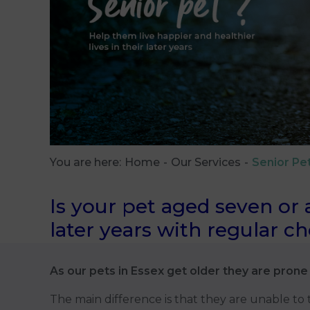
You are here:
Home
Our Services
Senior Pe
Is your pet aged seven or 
later years with regular c
As our pets in Essex get older they are prone 
The main difference is that they are unable to te