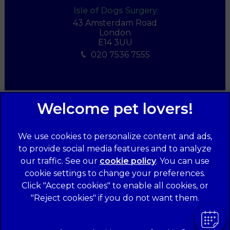
Isle of Dogs Surgery
43 Amsterdam Road
London
E14 3UU
020 7536 7555
We use cookies to personalize content and ads,
to provide social media features and to analyze
our traffic. See our
cookie policy
(opens in a
. You can use
cookie settings to change your preferences.
new tab)
© 2026 Forest Veterinary Centre,
Part of Linnaeus, an Affiliate
Click "Accept cookies" to enable all cookies, or
of Mars, Incorporated
"Reject cookies" if you do not want them.
Website Design Agency