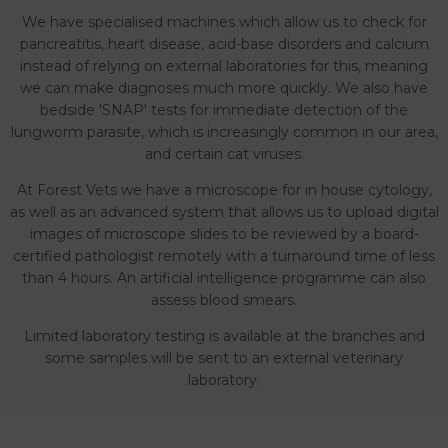
We have specialised machines which allow us to check for
pancreatitis, heart disease, acid-base disorders and calcium
instead of relying on external laboratories for this, meaning
we can make diagnoses much more quickly. We also have
bedside 'SNAP' tests for immediate detection of the
lungworm parasite, which is increasingly common in our area,
and certain cat viruses.
At Forest Vets we have a microscope for in house cytology,
as well as an advanced system that allows us to upload digital
images of microscope slides to be reviewed by a board-
certified pathologist remotely with a turnaround time of less
than 4 hours. An artificial intelligence programme can also
assess blood smears.
Limited laboratory testing is available at the branches and
some samples will be sent to an external veterinary
laboratory.