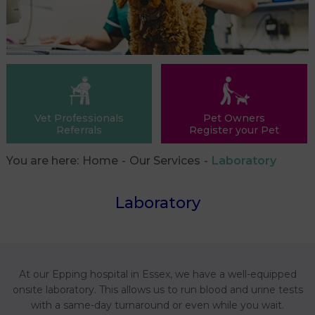
Vet Professionals
Pet Owners
Referrals
Register your Pet
You are here:
Home
Our Services
Laboratory
Laboratory
At our Epping hospital in Essex, we have a well-equipped
onsite laboratory. This allows us to run blood and urine tests
with a same-day turnaround or even while you wait.