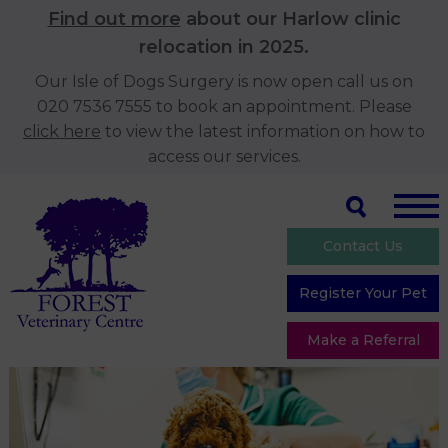
Find out more
about our Harlow clinic
relocation in 2025.
Our Isle of Dogs Surgery is now open call us on
020 7536 7555 to book an appointment. Please
click here
to view the latest information on how to
access our services.
Contact Us
Register Your Pet
Make a Referral