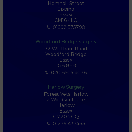
Hemnall Street
Epping
Essex
CM16 4LQ
01992 575790
Woodford Bridge Surgery
32 Waltham Road
Woodford Bridge
Essex
IG8 8EB
020 8505 4078
Harlow Surgery
Forest Vets Harlow
2 Windsor Place
Harlow
Essex
CM20 2GQ
01279 437433