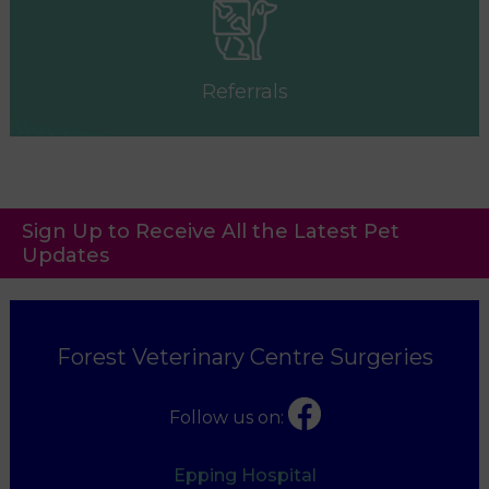
Referrals
Sign Up to Receive All the Latest Pet
Updates
Forest Veterinary Centre Surgeries
Follow us on:
Epping Hospital