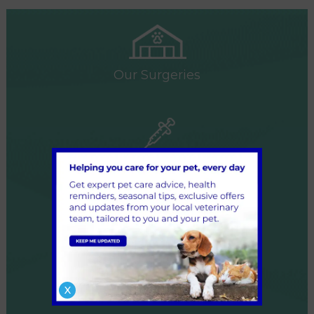
Our Surgeries
Our Services
Our Team
X