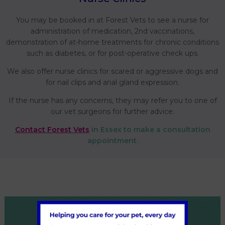
You may be booked in at Forest Vets to see a nurse for
administration of medication, 2nd vaccinations,
demonstration of at-home treatments for chronic conditions
such as diabetes, or for post-operative check ups.
We also offer nurse clinics for scared or aggressive dogs and
for nail clips and anal gland expression.
If the nurse has any concerns, they may refer you to one of
our vet surgeons for further advice.
Contact Forest Vets
in Essex to make a consultation
appointment.