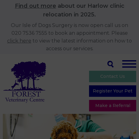
Find out more
about our Harlow clinic
relocation in 2025.
Our Isle of Dogs Surgery is now open call us on
020 7536 7555 to book an appointment. Please
click here
to view the latest information on how to
access our services.
Contact Us
Register Your Pet
Make a Referral