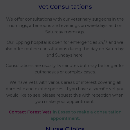
Vet Consultations
We offer consultations with our veterinary surgeons in the
mornings, afternoons and evenings on weekdays and on
Saturday mornings.
Our Epping hospital is open for emergencies 24/7 and we
also offer routine consultations during the day on Saturdays
and Sundays here.
Consultations are usually 15 minutes but may be longer for
euthanasias or complex cases.
We have vets with various areas of interest covering all
domestic and exotic species. If you have a specific vet you
would like to see, please request this with reception when
you make your appointment.
Contact Forest Vets
in Essex to make a consultation
appointment.
Nurse Clinics