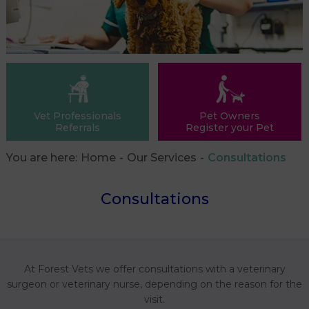
Vet Professionals
Pet Owners
Referrals
Register your Pet
You are here:
Home
Our Services
Consultations
Consultations
At Forest Vets we offer consultations with a veterinary
surgeon or veterinary nurse, depending on the reason for the
visit.