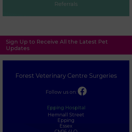
Referrals
Sign Up to Receive All the Latest Pet
Updates
Forest Veterinary Centre Surgeries
Follow us on:
Epping Hospital
Hemnall Street
Epping
Essex
CM16 4LQ