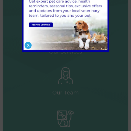
Our Surgeries
X
Our Services
Our Team