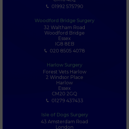
01992 575790
Woodford Bridge Surgery
32 Waltham Road
Woodford Bridge
Essex
IG8 8EB
020 8505 4078
Harlow Surgery
Forest Vets Harlow
2 Windsor Place
Harlow
Essex
CM20 2GQ
01279 437433
Isle of Dogs Surgery
43 Amsterdam Road
London