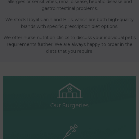
allergies or sensitivities, renal disease, hepatic disease and
gastrointestinal problems.
We stock Royal Canin and Hill's, which are both high-quality
brands with specific prescription diet options.
We offer nurse nutrition clinics to discuss your individual pet's
requirements further. We are always happy to order in the
diets that you require.
Our Surgeries