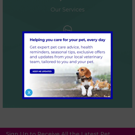
Our Services
Our Team
X
Referrals
Sign Up to Receive All the Latest Pet