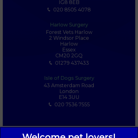
IG8 8EB
020 8505 4078
Harlow Surgery
Forest Vets Harlow
2 Windsor Place
Harlow
Essex
CM20 2GQ
01279 437433
Isle of Dogs Surgery
43 Amsterdam Road
London
E14 3UU
020 7536 7555