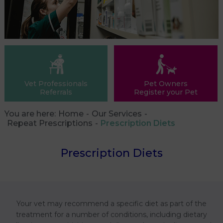
Vet Professionals
Pet Owners
Referrals
Register your Pet
You are here:
Home
Our Services
Repeat Prescriptions
Prescription Diets
Prescription Diets
Your vet may recommend a specific diet as part of the
treatment for a number of conditions, including dietary