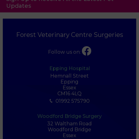
Updates
Forest Veterinary Centre Surgeries
Follow us on:
Epping Hospital
Hemnall Street
Epping
Essex
CM16 4LQ
01992 575790
Woodford Bridge Surgery
32 Waltham Road
Woodford Bridge
Essex