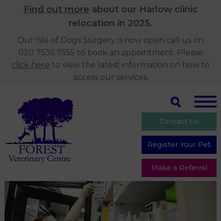
Find out more
about our Harlow clinic
relocation in 2025.
Our Isle of Dogs Surgery is now open call us on
020 7536 7555 to book an appointment. Please
click here
to view the latest information on how to
access our services.
Contact Us
Register Your Pet
Make a Referral