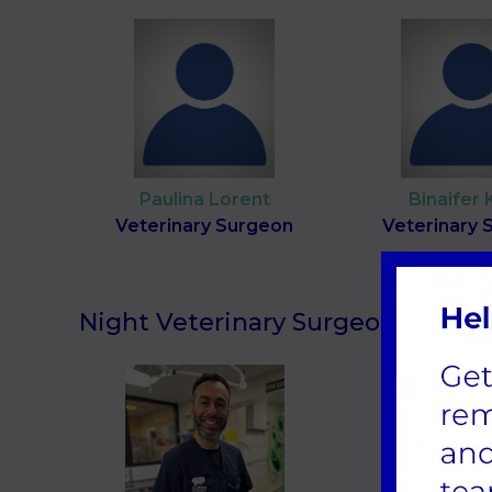
Paulina Lorent
Binaifer 
Veterinary Surgeon
Veterinary 
Night Veterinary Surgeons