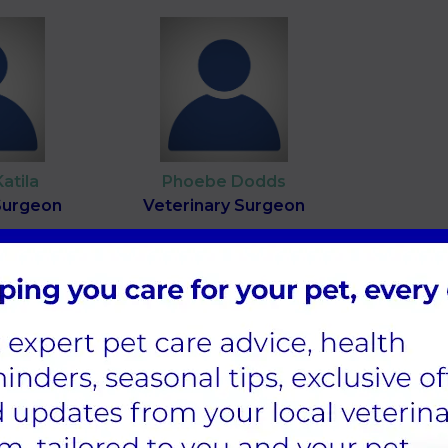
Katila
Phoebe Dodds
Surgeon
Veterinary Surgeon