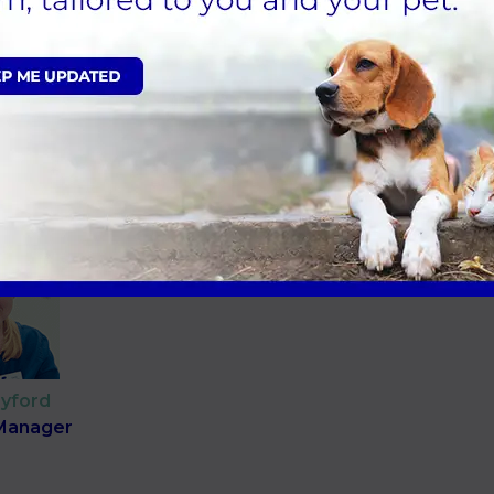
dgetts
Mihaela Gherman
ry Surgeon
Veterinary Surgeon
yford
 Manager