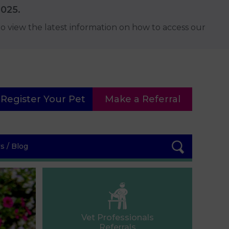
2025.
o view the latest information on how to access our
Register Your Pet
Make a Referral
 / Blog
Vet Professionals
Referrals