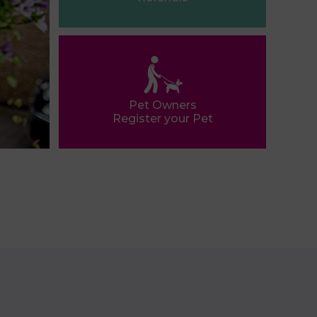
Pet Owners
Register your Pet