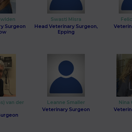
owlden
Swasti Misra
Feli
ry Surgeon
Head Veterinary Surgeon,
Veteri
low
Epping
s) van der
Leanne Smaller
Nina
Veterinary Surgeon
Veteri
Surgeon