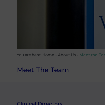
You are here:
Home
About Us
Meet the T
Meet The Team
Clinical Directors