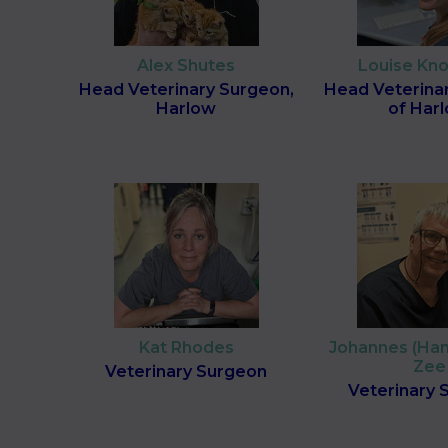
Alex Shutes
Louise Kn
Head Veterinary Surgeon,
Head Veterina
Harlow
of Har
Kat Rhodes
Johannes (Han
Zee
Veterinary Surgeon
Veterinary 