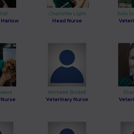
Ball
Charlotte Light
Julia 
 Harlow
Head Nurse
Veter
nders
Michelle Bodell
Sha
 Nurse
Veterinary Nurse
Veter