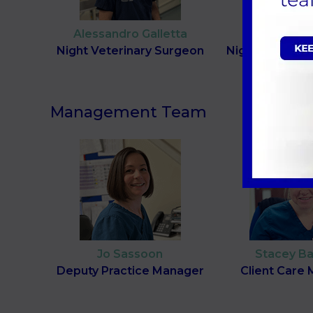
Alessandro Galletta
Louise Ho
Night Veterinary Surgeon
Night Veterina
Management Team
Jo Sassoon
Stacey Ba
Deputy Practice Manager
Client Care