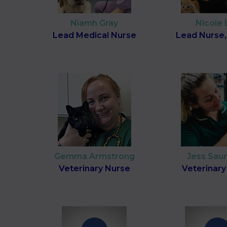
Niamh Gray
Nicole 
Lead Medical Nurse
Lead Nurse,
Gemma Armstrong
Jess Sau
Veterinary Nurse
Veterinary