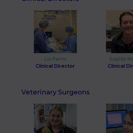
Liz Parris
Sophie N
Clinical Director
Clinical D
Veterinary Surgeons