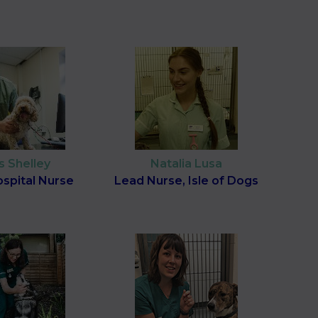
s Shelley
Natalia Lusa
spital Nurse
Lead Nurse, Isle of Dogs