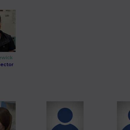
ewick
irector