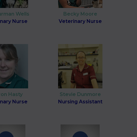
Surman Wells
Becky Moore
inary Nurse
Veterinary Nurse
ron Hasty
Stevie Dunmore
inary Nurse
Nursing Assistant