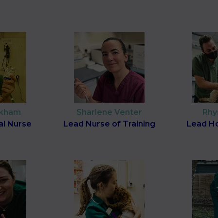
ckham
Sharlene Venter
Rhy
al Nurse
Lead Nurse of Training
Lead Ho