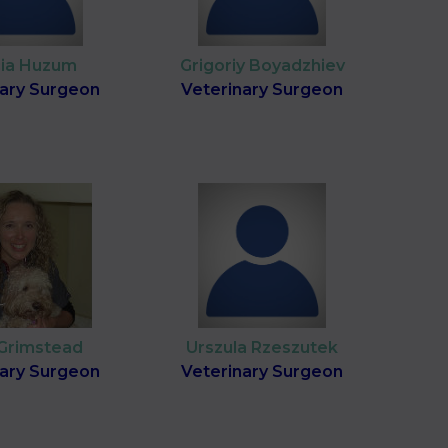
cia Huzum
Grigoriy Boyadzhiev
nary Surgeon
Veterinary Surgeon
 Grimstead
Urszula Rzeszutek
nary Surgeon
Veterinary Surgeon