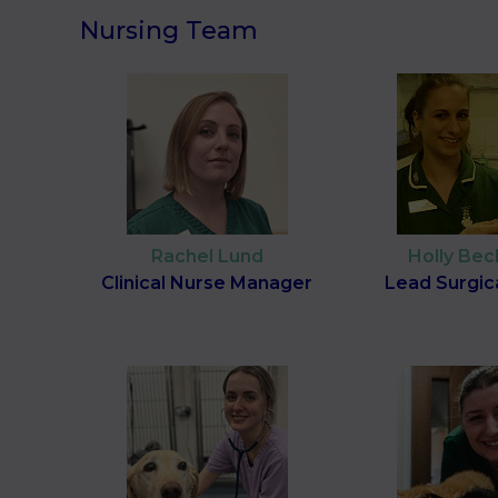
Nursing Team
Rachel Lund
Holly Be
Clinical Nurse Manager
Lead Surgic