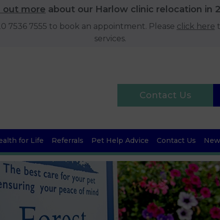
d out more
about our Harlow clinic relocation in 
020 7536 7555 to book an appointment. Please
click here
t
services.
Contact Us
alth for Life
Referrals
Pet Help Advice
Contact Us
News