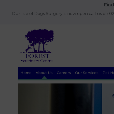
Fin
Our Isle of Dogs Surgery is now open call us on 
Home
About Us
Careers
Our Services
Pet He