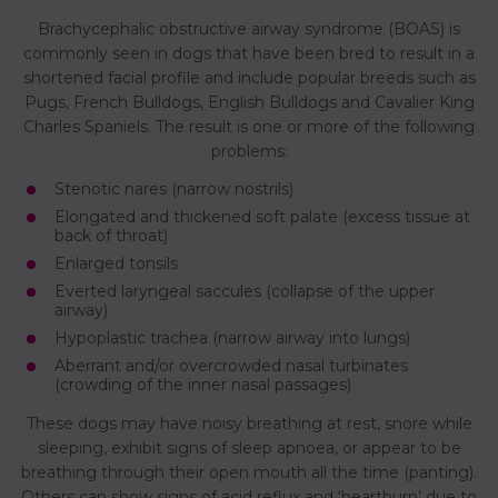
Brachycephalic obstructive airway syndrome (BOAS) is
commonly seen in dogs that have been bred to result in a
shortened facial profile and include popular breeds such as
Pugs, French Bulldogs, English Bulldogs and Cavalier King
Charles Spaniels. The result is one or more of the following
problems:
Stenotic nares (narrow nostrils)
Elongated and thickened soft palate (excess tissue at
back of throat)
Enlarged tonsils
Everted laryngeal saccules (collapse of the upper
airway)
Hypoplastic trachea (narrow airway into lungs)
Aberrant and/or overcrowded nasal turbinates
(crowding of the inner nasal passages)
These dogs may have noisy breathing at rest, snore while
sleeping, exhibit signs of sleep apnoea, or appear to be
breathing through their open mouth all the time (panting).
Others can show signs of acid reflux and ‘heartburn’ due to