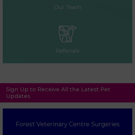
Our Team
Referrals
Sign Up to Receive All the Latest Pet
Updates
Forest Veterinary Centre Surgeries