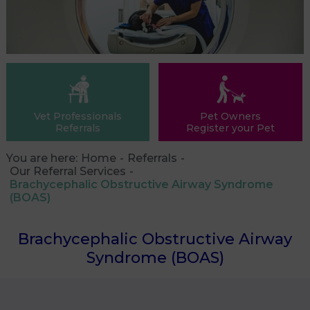
Vet Professionals
Pet Owners
Referrals
Register your Pet
You are here:
Home
Referrals
Our Referral Services
Brachycephalic Obstructive Airway Syndrome
(BOAS)
Brachycephalic Obstructive Airway
Syndrome (BOAS)