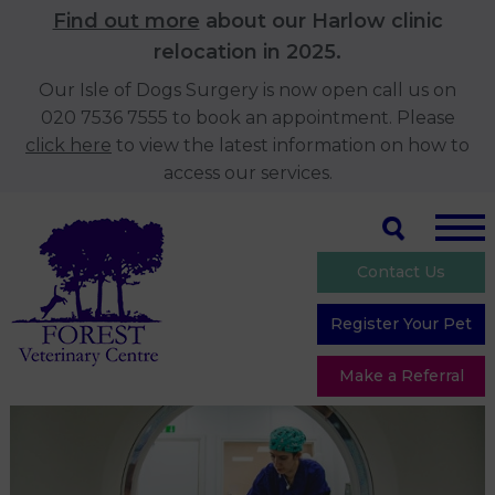
Find out more
about our Harlow clinic
relocation in 2025.
Our Isle of Dogs Surgery is now open call us on
020 7536 7555 to book an appointment. Please
click here
to view the latest information on how to
access our services.
Contact Us
Register Your Pet
Make a Referral