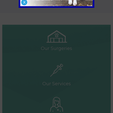
X
necessary.
Our Surgeries
Our Services