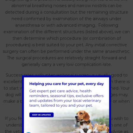
abnormal breathing noises and narrow nostrils can be
detected during a consultation but the remaining structure
need confirmed by examination of the airways under
anaesthesia or with advanced imaging. Following
examination of the different structures (listed above), we can
then determine which procedure (or combination of
procedures) is best suited to your pet. Any initial corrective
surgery can often be performed under the same anaesthetic.
The surgical procedures are relatively straight forward and
generally carry a very low complication rate.
Success rates with interventional surgery is usually good to
excellent depending on the level of airway restriction there is
to start with and the age at which surgery is performed. Your
dog will still likely snore and snuffle but these changes may
make a big difference to your dog's life on a hot day or when
playing and exercising.
If you feel this may be of benefit to your dog or you wish to
understand more, then feel free to discuss this with one of
the vets at Forest Vets and we would be happy to advise as