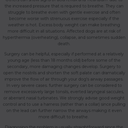
the increased pressure that is required to breathe. They can
struggle to breathe even with gentle exercise and often
become worse with strenuous exercise especially if the
weather is hot. Excess body weight can make breathing
more difficult in all situations. Affected dogs are at risk of
hyperthermia (overheating), collapse, and sometimes sudden
death.
Surgery can be helpful, especially if performed at a relatively
young age (less than 18 months old) before some of the
secondary, more damaging changes develop. Surgery to
open the nostrils and shorten the soft palate can dramatically
improve the flow of air through your dog's airway passages.
In very severe cases. further surgery can be considered to
remove excessively large tonsils, everted laryngeal saccules,
or aberrant nasal turbinates. We strongly advise good weight
control and to use a harness (rather than a collar) since pulling
on the lead can further narrow the airways making it even
more difficult to breathe.
Diagnosing the problem is usually straightforward since the