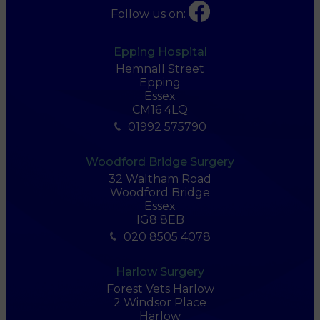
Follow us on:
Epping Hospital
Hemnall Street
Epping
Essex
CM16 4LQ
01992 575790
Woodford Bridge Surgery
32 Waltham Road
Woodford Bridge
Essex
IG8 8EB
020 8505 4078
Harlow Surgery
Forest Vets Harlow
2 Windsor Place
Harlow