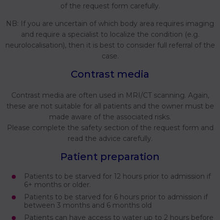
of the request form carefully.
NB: If you are uncertain of which body area requires imaging
and require a specialist to localize the condition (e.g.
neurolocalisation), then it is best to consider full referral of the
case.
Contrast media
Contrast media are often used in MRI/CT scanning. Again,
these are not suitable for all patients and the owner must be
made aware of the associated risks.
Please complete the safety section of the request form and
read the advice carefully.
Patient preparation
Patients to be starved for 12 hours prior to admission if
6+ months or older.
Patients to be starved for 6 hours prior to admission if
between 3 months and 6 months old
Patients can have access to water up to 2 hours before