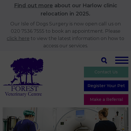
Find out more
about our Harlow clinic
relocation in 2025.
Our Isle of Dogs Surgery is now open call us on
020 7536 7555 to book an appointment. Please
click here
to view the latest information on how to
access our services.
Contact Us
Register Your Pet
Make a Referral