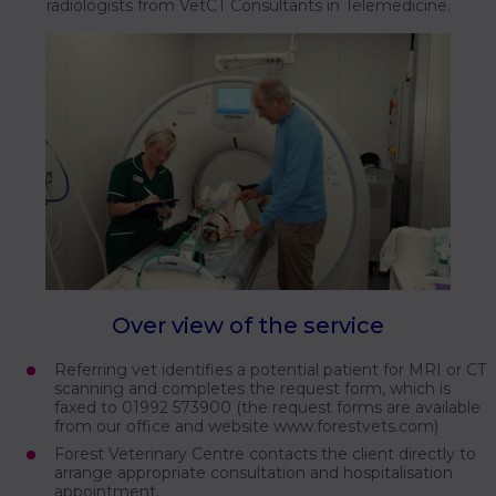
radiologists from VetCT Consultants in Telemedicine.
Over view of the service
Referring vet identifies a potential patient for MRI or CT
scanning and completes the request form, which is
faxed to 01992 573900 (the request forms are available
from our office and website www.forestvets.com)
Forest Veterinary Centre contacts the client directly to
arrange appropriate consultation and hospitalisation
appointment.