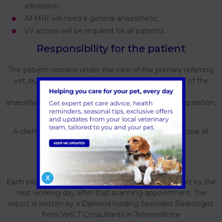
admission.
All MRI will need a general anaesthetic.
I/V access will be required for all patients.
Responsibility for the patient
The patient remains under the care of the primary referring
vet, but will temporarily become the responsibility of the
Forest Veterinary Centre while performing
anaesthesia/sedation at the scanning site during preparation,
the imaging procedure and recovery.
A client consent form will be completed for each case at
Forest veterinary Centre as normal.
Expectations
X
Each examination will be followed up with a full report by the
next working day after that scanning appointment. The
report is written by a Diploma holding Specialist Radiologist
from VetCT Consultants in Telemedicine