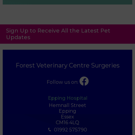
Sign Up to Receive All the Latest Pet
Updates
Forest Veterinary Centre Surgeries
Follow us on:
Epping Hospital
Hemnall Street
Epping
Essex
CM16 4LQ
01992 575790