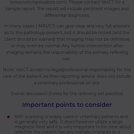
(www.vetctspecialists.com). Please contact VetCT for a
sample report. The report will include pertinent images and
differential diagnoses.
In many cases ( MRI/CT) can give clear and very full answers
as to the pathology present, but it should be noted (and the
client should be warned) that imaging may not be definitive
or may even be normal. Any further intervention after
imaging remains the responsibility of the primary referring
vet.
Note: VetCT accept no legal/professional responsibility for the
care of the patient, as their reporting service does not include
a veterinary professional on site.
Owner discussion (notes for the referring vet practice)
Important points to consider
MRI scanning is widely used in veterinary patients and
is generally very safe. It does however utilize a large
magnetic field and it is very important to be clear about
whether the patient has any metallic implants or a