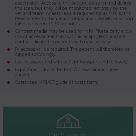
pacemaker. Access to the patient is also limited during
the scan, but they will be monitored remotely by the
vet and team. Anaesthesia is required for all MRI scans.
Please refer to the patient preparation details. Scanning
takes between 30-90 minutes.
Contrast media may be used for MRI. These carry a low
risk of adverse reaction (such as anaphylaxis) and are
contra-indicated in patients with renal disease.
IV access will be required. The patient will therefore be
clipped accordingly.
Issues associated with patient transport and recovery.
Expectations from the MRI /CT examination (see
above).
Costs (see MRI/CT guide of costs form).
Our Surgeries