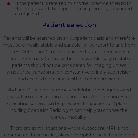
If the patient is referred to another practice then both
the images and the report can be promptly forwarded
as required.
Patient selection
Patients will be scanned on an outpatient basis and therefore
must be clinically stable and suitable for transport to and from
Forest Veterinary Centre and anaesthesia and recovery at
Forest Veterinary Centre within 1-2 days. Clinically unstable
patients should not be considered for imaging unless
ambulance transportation, constant veterinary supervision
and access to hospital facilities can be provided.
MRI and CT can be extremely helpful in the diagnosis and
evaluation of certain clinical conditions. A list of suggested
clinical indications can be provided. In addition, a Diploma-
holding Specialist Radiologist can help you choose the
correct modality.
There are some situations where outpatient MRI is not
appropriate. In particular, please complete the safety section