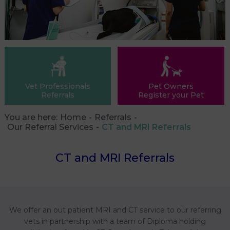
Vet Professionals
Pet Owners
Referrals
Register your Pet
You are here:
Home
Referrals
Our Referral Services
CT and MRI Referrals
CT and MRI Referrals
We offer an out patient MRI and CT service to our referring
vets in partnership with a team of Diploma holding