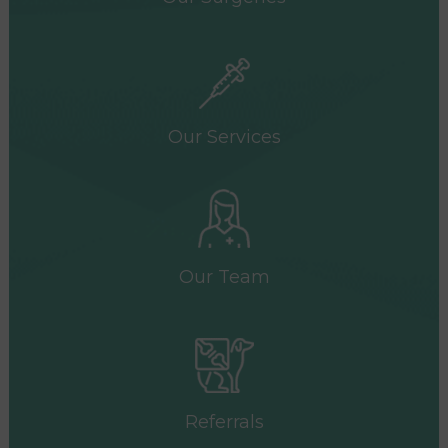
Our Services
Our Team
Referrals