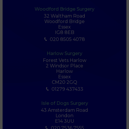
Woodford Bridge Surgery
32 Waltham Road
Woodford Bridge
Essex
IG8 8EB
020 8505 4078
Harlow Surgery
Forest Vets Harlow
2 Windsor Place
Harlow
Essex
CM20 2GQ
01279 437433
Isle of Dogs Surgery
43 Amsterdam Road
London
E14 3UU
020 7536 7555