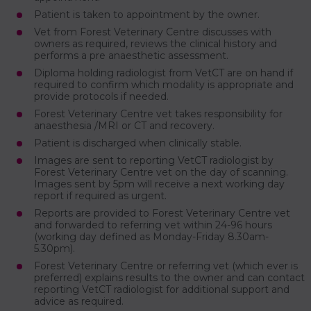
Patient is taken to appointment by the owner.
Vet from Forest Veterinary Centre discusses with
owners as required, reviews the clinical history and
performs a pre anaesthetic assessment.
Diploma holding radiologist from VetCT are on hand if
required to confirm which modality is appropriate and
provide protocols if needed.
Forest Veterinary Centre vet takes responsibility for
anaesthesia /MRI or CT and recovery.
Patient is discharged when clinically stable.
Images are sent to reporting VetCT radiologist by
Forest Veterinary Centre vet on the day of scanning.
Images sent by 5pm will receive a next working day
report if required as urgent.
Reports are provided to Forest Veterinary Centre vet
and forwarded to referring vet within 24-96 hours
(working day defined as Monday-Friday 8.30am-
5.30pm).
Forest Veterinary Centre or referring vet (which ever is
preferred) explains results to the owner and can contact
reporting VetCT radiologist for additional support and
advice as required.