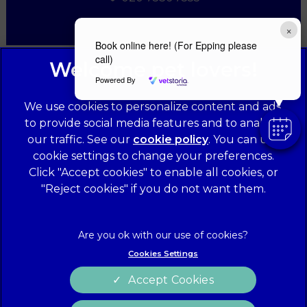
×
Book online here! (For Epping please
call)
Powered By
We use cookies to personalize content and ads,
to provide social media features and to analyze
our traffic. See our
cookie policy
(opens in a
. You can use
cookie settings to change your preferences.
new tab)
© 2026 Forest Veterinary Centre,
Part of Linnaeus, an Affiliate
Click "Accept cookies" to enable all cookies, or
of Mars, Incorporated
"Reject cookies" if you do not want them.
Website Design Agency
Legal Notice
Privacy Statement
Cookies Settings
Terms of Service
Modern Slavery Act
Accept Cookies
Cookies
Sitemap
Complaints
Customer Charter