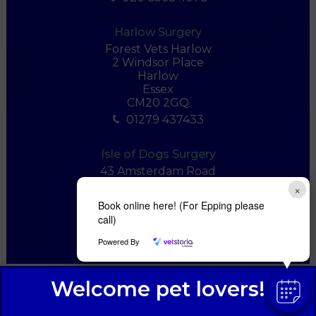
Harlow Surgery
Forest Vets Harlow
2 Windsor Place
Harlow
Essex
CM20 2GQ
01279 437433
Isle of Dogs Surgery
43 Amsterdam Road
London
×
E14 3UU
Book online here! (For Epping please
020 7536 7555
call)
Powered By