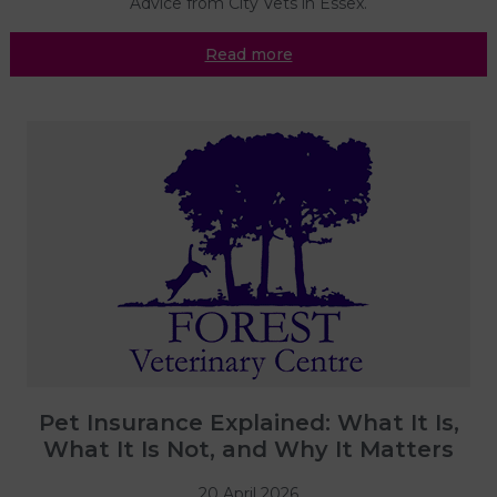
Advice from City Vets in Essex.
Read more
Pet Insurance Explained: What It Is,
What It Is Not, and Why It Matters
20 April 2026