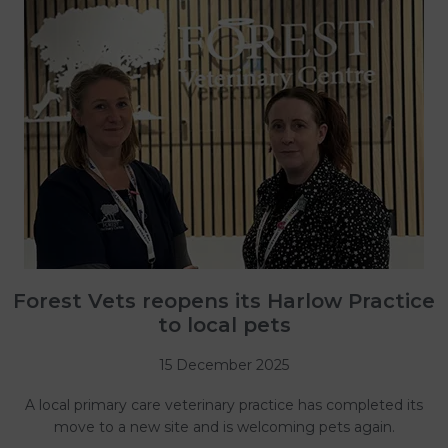
Forest Vets reopens its Harlow Practice
to local pets
15 December 2025
A local primary care veterinary practice has completed its
move to a new site and is welcoming pets again.