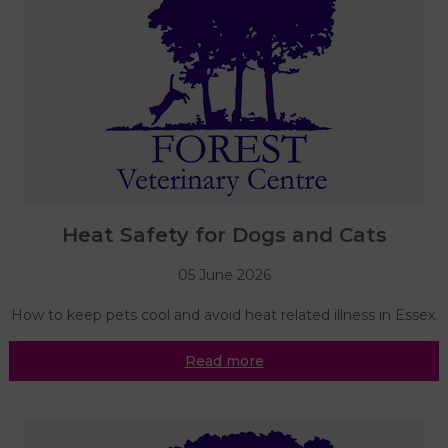
Heat Safety for Dogs and Cats
05 June 2026
How to keep pets cool and avoid heat related illness in Essex.
Read more