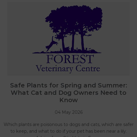
Safe Plants for Spring and Summer:
What Cat and Dog Owners Need to
Know
04 May 2026
Which plants are poisonous to dogs and cats, which are safer
to keep, and what to do if your pet has been near a lily.