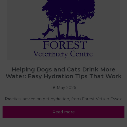
Helping Dogs and Cats Drink More
Water: Easy Hydration Tips That Work
18 May 2026
Practical advice on pet hydration, from Forest Vets in Essex.
Read more