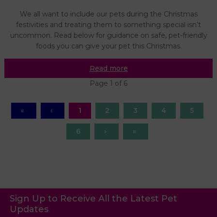
We all want to include our pets during the Christmas
festivities and treating them to something special isn’t
uncommon. Read below for guidance on safe, pet-friendly
foods you can give your pet this Christmas.
Read more
Page 1 of 6
1
2
3
4
5
6
Sign Up to Receive All the Latest Pet
Updates