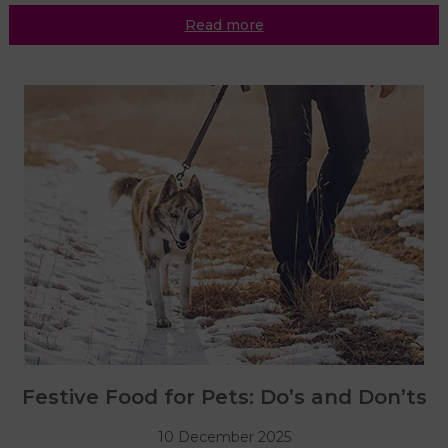
Read more
Festive Food for Pets: Do’s and Don’ts
10 December 2025