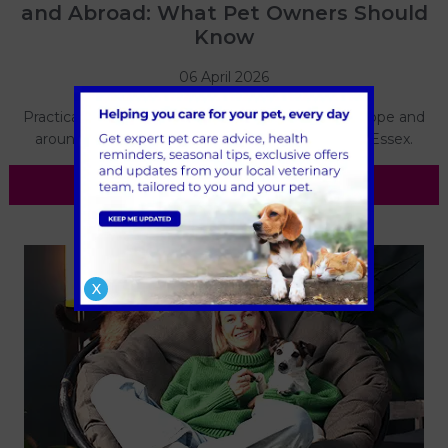
and Abroad: What Pet Owners Should
Know
06 April 2026
Practical advice on travelling with your dog to Europe and
around the UK, from the team at Forest Vets in Essex.
Read more
X