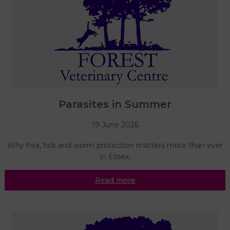
Parasites in Summer
19 June 2026
Why flea, tick and worm protection matters more than ever
in Essex.
Read more