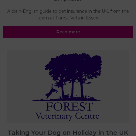
A plain-English guide to pet insurance in the UK, from the
team at Forest Vets in Essex.
Read more
Taking Your Dog on Holiday in the UK