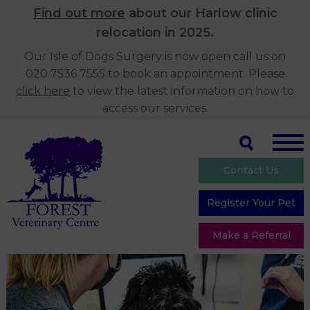
Find out more
about our Harlow clinic
relocation in 2025.
Our Isle of Dogs Surgery is now open call us on
020 7536 7555 to book an appointment. Please
click here
to view the latest information on how to
access our services.
Contact Us
Register Your Pet
Make a Referral