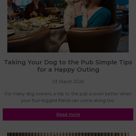
Taking Your Dog to the Pub Simple Tips
for a Happy Outing
03 March 2026
For many dog owners, a trip to the pub is even better when
your four-legged friend can come along too.
Read more