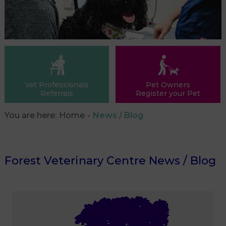
Vet Professionals
Pet Owners
Referrals
Register your Pet
You are here:
Home
News / Blog
Forest Veterinary Centre News / Blog