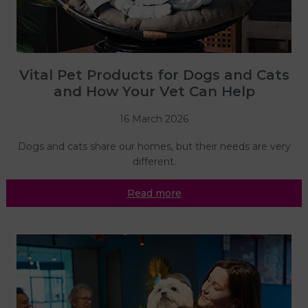
Vital Pet Products for Dogs and Cats
and How Your Vet Can Help
16 March 2026
Dogs and cats share our homes, but their needs are very
different.
Read more