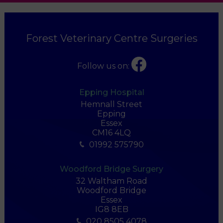
Forest Veterinary Centre Surgeries
Follow us on:
Epping Hospital
Hemnall Street
Epping
Essex
CM16 4LQ
01992 575790
Woodford Bridge Surgery
32 Waltham Road
Woodford Bridge
Essex
IG8 8EB
020 8505 4078