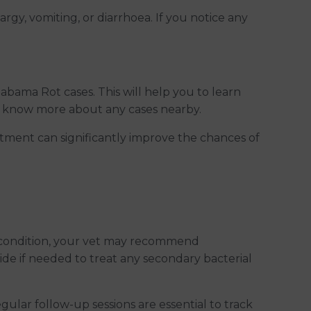
rgy, vomiting, or diarrhoea. If you notice any
abama Rot cases. This will help you to learn
you know more about any cases nearby.
tment can significantly improve the chances of
he condition, your vet may recommend
ide if needed to treat any secondary bacterial
egular follow-up sessions are essential to track