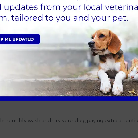
ses, speak with your local vets for advice on safe places t
ama Rot
ncertain, there are steps you can take to reduce the ris
pecially after walks in muddy or wooded areas. This can h
ddy conditions. Try to limit visits to areas with these c
 thoroughly wash and dry your dog, paying extra attentio