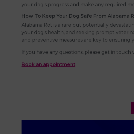
your dog's progress and make any required mod
How To Keep Your Dog Safe From Alabama R
Alabama Rot is a rare but potentially devastat
your dog's health, and seeking prompt veterin
and preventive measures are key to ensuring y
If you have any questions, please get in touch 
Book an appointment