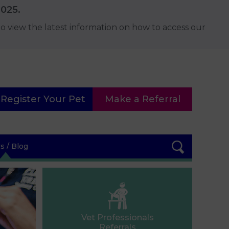
2025.
o view the latest information on how to access our
Register Your Pet
Make a Referral
 / Blog
Vet Professionals
Referrals