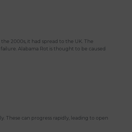
by the 2000s, it had spread to the UK. The
y failure. Alabama Rot is thought to be caused
elly. These can progress rapidly, leading to open