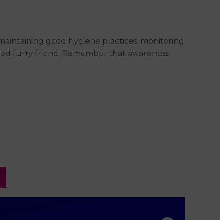
 maintaining good hygiene practices, monitoring
oved furry friend. Remember that awareness