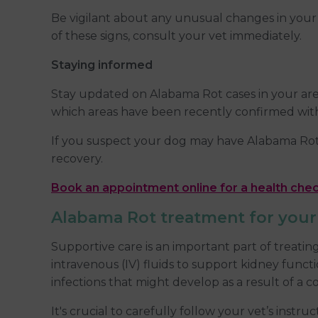
Be vigilant about any unusual changes in your d
of these signs, consult your vet immediately.
Staying informed
Stay updated on Alabama Rot cases in your area
which areas have been recently confirmed with 
If you suspect your dog may have Alabama Rot, 
recovery.
Book an appointment online for a health che
Alabama Rot treatment for you
Supportive care is an important part of treati
intravenous (IV) fluids to support kidney func
infections that might develop as a result of 
It's crucial to carefully follow your vet’s instr