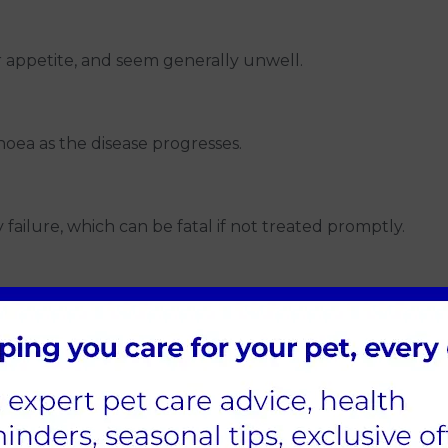
r appetite, and seem generally unwell.
ea as the disease progresses.
failure, which can be fatal if not treated promptly.
asons and areas
ern, with most reported cases occurring between Nove
 health and skin during this period, and consider reduci
 Rot than others. Staying informed about the disease's p
 updates on reported cases and areas to avoid. Traveling 