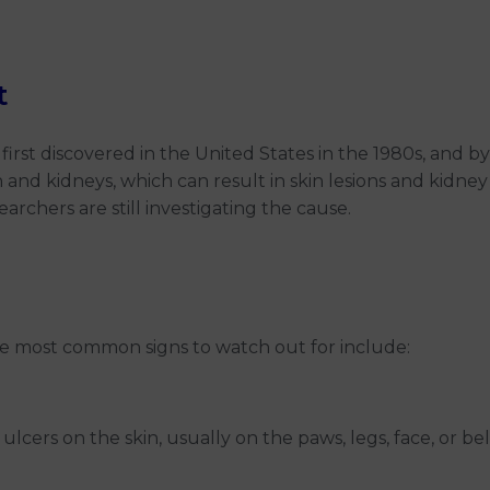
t
s first discovered in the United States in the 1980s, and 
 and kidneys, which can result in skin lesions and kidne
archers are still investigating the cause.
e most common signs to watch out for include:
 ulcers on the skin, usually on the paws, legs, face, or b