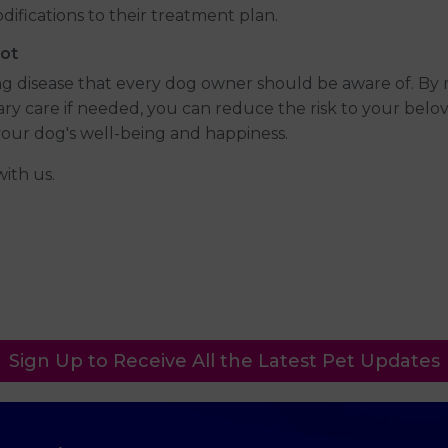
ifications to their treatment plan.
ot
ing disease that every dog owner should be aware of. By
ary care if needed, you can reduce the risk to your bel
our dog's well-being and happiness.
with us.
Sign Up to Receive All the Latest Pet Updates