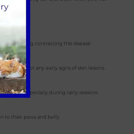
o visit.
k of your dog contracting this disease:
elp you spot any early signs of skin lesions.
onditions, especially during rainy seasons.
n to their paws and belly.