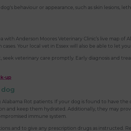
og's behaviour or appearance, such as skin lesions, letha
 with Anderson Moores Veterinary Clinic’s live map of Al
cases. Your local vet in Essex will also be able to let 
seek veterinary care promptly. Early diagnosis and trea
ck-up
r dog
ng Alabama Rot patients. If your dog is found to have t
tion and keep them hydrated. Additionally, they may prov
a compromised immune system.
uctions and to give any prescription drugs as instructed. R