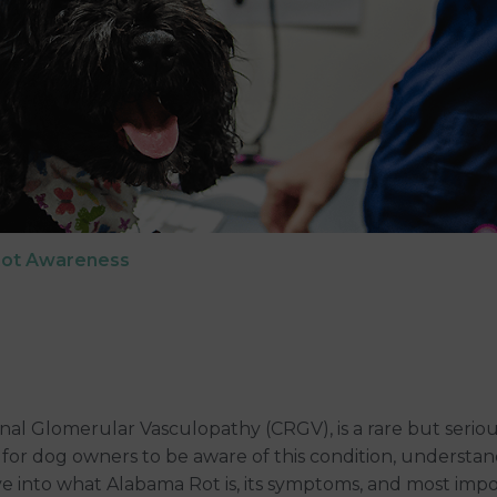
Rot Awareness
 Glomerular Vasculopathy (CRGV), is a rare but serious 
cial for dog owners to be aware of this condition, understa
elve into what Alabama Rot is, its symptoms, and most im