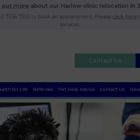
d out more
about our Harlow clinic relocation in 
020 7536 7555 to book an appointment. Please
click here
t
services.
Contact Us
alth for Life
Referrals
Pet Help Advice
Contact Us
News