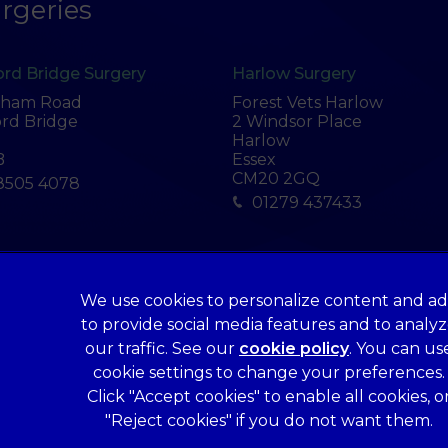
rgeries
rd Bridge Surgery
Harlow Surgery
tham Road
Forest Vets Harlow
rd Bridge
2 Windsor Place
Harlow
B
Essex
CM20 2GQ
8505 4078
01279 437433
We use cookies to personalize content and ad
Legal Notice
to provide social media features and to analy
Terms of Service
our traffic. See our
cookie policy
(opens in a 
. You can us
Cookies
cookie settings to change your preferences.
Click "Accept cookies" to enable all cookies, o
Complaints
"Reject cookies" if you do not want them.
Gender Pay Gap Report