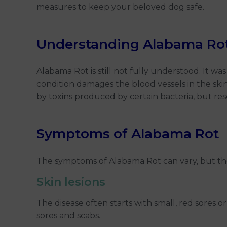
measures to keep your beloved dog safe.
Understanding Alabama Ro
Alabama Rot is still not fully understood. It wa
condition damages the blood vessels in the skin
by toxins produced by certain bacteria, but rese
Symptoms of Alabama Rot
The symptoms of Alabama Rot can vary, but th
Skin lesions
The disease often starts with small, red sores or
sores and scabs.