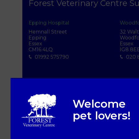
Forest Veterinary Centre Su
Epping Hospital
Woodfo
Hemnall Street
32 Wal
Epping
Woodfo
Essex
Essex
CM16 4LQ
IG8 8E
01992 575790
020 