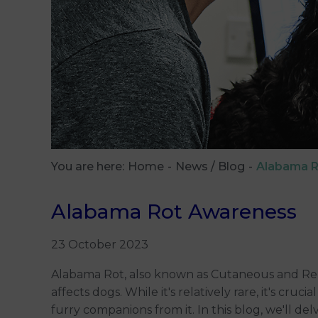
You are here:
Home
News / Blog
Alabama 
Alabama Rot Awareness
23 October 2023
Alabama Rot, also known as Cutaneous and Renal
affects dogs. While it's relatively rare, it's cru
furry companions from it. In this blog, we'll d