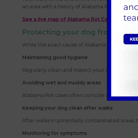
an area with a history of Alabama Rot. In such ca
See a live map of Alabama Rot Cases
Protecting your dog from Alab
While the exact cause of Alabama Rot remains u
Maintaining good hygiene
Regularly clean and inspect your dog's paws, es
Avoiding wet and muddy areas
Alabama Rot cases often coincide with wet and mu
Keeping your dog clean after walks
After walks in potentially contaminated areas,
Monitoring for symptoms