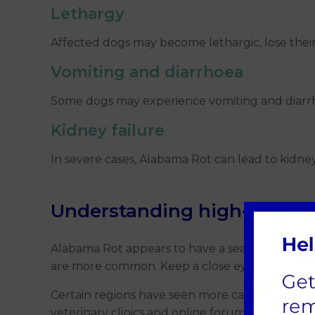
Lethargy
Affected dogs may become lethargic, lose thei
Vomiting and
diarrhoea
Some dogs may experience vomiting and diarrho
Kidney failure
In severe cases, Alabama Rot can lead to kidney 
Understanding high-risk se
Alabama Rot appears to have a seasonal patt
are more common. Keep a close eye on your dog's
Certain regions have seen more cases of Alabama
veterinary clinics and online forums may provide