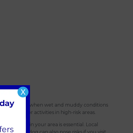
X
mber and May, when wet and muddy conditions
ng outdoor activities in high-risk areas.
revalence in your area is essential. Local
with your dog can also pose risks if you visit