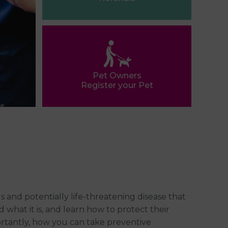
Pet Owners
Register your Pet
and potentially life-threatening disease that
nd what it is, and learn how to protect their
portantly, how you can take preventive