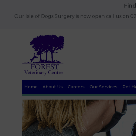
Fin
Our Isle of Dogs Surgery is now open call us on 
Home
About Us
Careers
Our Services
Pet He