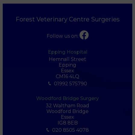
Forest Veterinary Centre Surgeries
Follow us on:
Epping Hospital
Hemnall Street
Epping
Essex
CM16 4LQ
01992 575790
Woodford Bridge Surgery
32 Waltham Road
Woodford Bridge
Essex
IG8 8EB
020 8505 4078