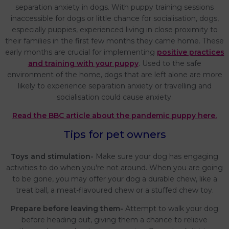
separation anxiety in dogs. With puppy training sessions
inaccessible for dogs or little chance for socialisation, dogs,
especially puppies, experienced living in close proximity to
their families in the first few months they came home. These
early months are crucial for implementing
positive practices
and training with your puppy
. Used to the safe
environment of the home, dogs that are left alone are more
likely to experience separation anxiety or travelling and
socialisation could cause anxiety.
Read the BBC article about the pandemic puppy here.
Tips for pet owners
Toys and stimulation-
Make sure your dog has engaging
activities to do when you're not around. When you are going
to be gone, you may offer your dog a durable chew, like a
treat ball, a meat-flavoured chew or a stuffed chew toy.
Prepare before leaving them-
Attempt to walk your dog
before heading out, giving them a chance to relieve