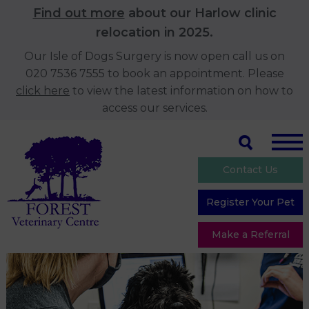
Find out more
about our Harlow clinic
relocation in 2025.
Our Isle of Dogs Surgery is now open call us on
020 7536 7555 to book an appointment. Please
click here
to view the latest information on how to
access our services.
Contact Us
Register Your Pet
Make a Referral