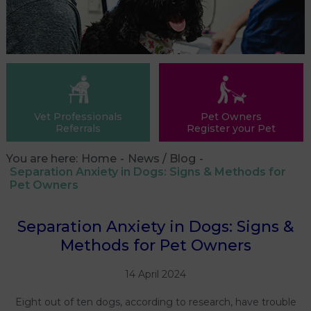
Vet Professionals
Pet Owners
Referrals
Register your Pet
You are here:
Home
News / Blog
Separation Anxiety in Dogs: Signs & Methods for
Pet Owners
Separation Anxiety in Dogs: Signs &
Methods for Pet Owners
14 April 2024
Eight out of ten dogs, according to research, have trouble