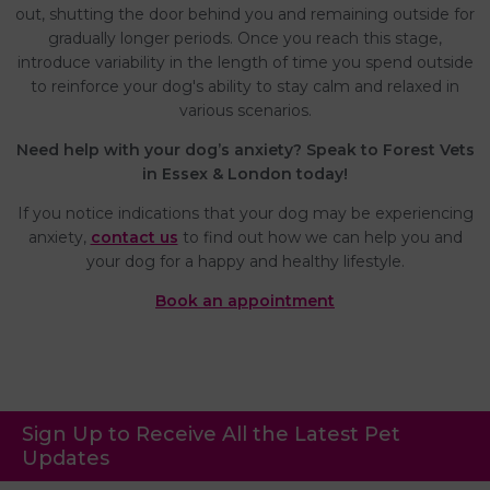
out, shutting the door behind you and remaining outside for
gradually longer periods. Once you reach this stage,
introduce variability in the length of time you spend outside
to reinforce your dog's ability to stay calm and relaxed in
various scenarios.
Need help with your dog’s anxiety? Speak to Forest Vets
in Essex & London today!
If you notice indications that your dog may be experiencing
anxiety,
contact us
to find out how we can help you and
your dog for a happy and healthy lifestyle.
Book an appointment
Sign Up to Receive All the Latest Pet
Updates