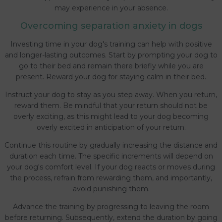
may experience in your absence.
Overcoming separation anxiety in dogs
Investing time in your dog's training can help with positive
and longer-lasting outcomes. Start by prompting your dog to
go to their bed and remain there briefly while you are
present. Reward your dog for staying calm in their bed.
Instruct your dog to stay as you step away. When you return,
reward them. Be mindful that your return should not be
overly exciting, as this might lead to your dog becoming
overly excited in anticipation of your return.
Continue this routine by gradually increasing the distance and
duration each time. The specific increments will depend on
your dog's comfort level. If your dog reacts or moves during
the process, refrain from rewarding them, and importantly,
avoid punishing them.
Advance the training by progressing to leaving the room
before returning. Subsequently, extend the duration by going