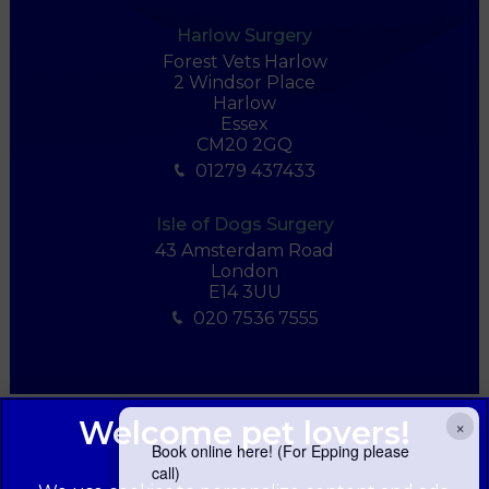
Harlow Surgery
Forest Vets Harlow
2 Windsor Place
Harlow
Essex
CM20 2GQ
01279 437433
Isle of Dogs Surgery
43 Amsterdam Road
London
E14 3UU
020 7536 7555
×
Book online here! (For Epping please
call)