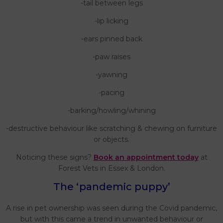
-tail between legs
-lip licking
-ears pinned back
-paw raises
-yawning
-pacing
-barking/howling/whining
-destructive behaviour like scratching & chewing on furniture
or objects.
Noticing these signs?
Book an appointment today
at
Forest Vets in Essex & London.
The ‘pandemic puppy’
A rise in pet ownership was seen during the Covid pandemic,
but with this came a trend in unwanted behaviour or