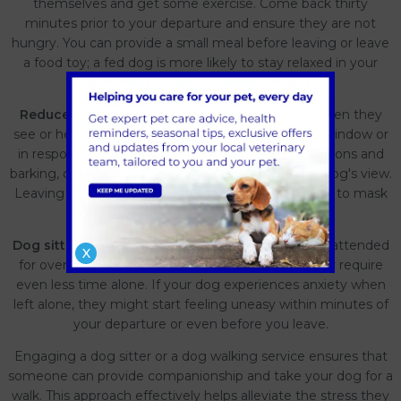
themselves and get some exercise. Come back thirty
minutes prior to your departure and ensure they are not
hungry. You can provide a small meal before leaving or leave
a food toy; a fed dog is more likely to stay relaxed in your
absence!
Reduce disturbances-
Certain dogs may bark when they
see or hear other people or dogs passing by their window or
in response to external noises. To minimize disruptions and
barking, consider closing the curtains to limit your dog's view.
Leaving them in a quiet room. Turning on the radio to mask
outside sounds.
Dog sitter-
It’s preferable not to leave your dog unattended
X
for over four hours, especially for puppies who may require
even less time alone. If your dog experiences anxiety when
left alone, they might start feeling uneasy within minutes of
your departure or even before you leave.
Engaging a dog sitter or a dog walking service ensures that
someone can provide companionship and take your dog for a
walk. This approach effectively helps alleviate the stress they