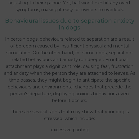
adjusting to being alone. Yet, half won't exhibit any overt
symptoms, making it easy for owners to overlook.
Behavioural issues due to separation anxiety
in dogs
In certain dogs, behaviours related to separation are a result
of boredom caused by insufficient physical and mental
stimulation. On the other hand, for some dogs, separation-
related behaviours and anxiety run deeper. Emotional
attachment plays a significant role, causing fear, frustration
and anxiety when the person they are attached to leaves. As
time passes, they might begin to anticipate the specific
behaviours and environmental changes that precede the
person's departure, displaying anxious behaviours even
before it occurs.
There are several signs that may show that your dog is
stressed, which include:
-excessive panting