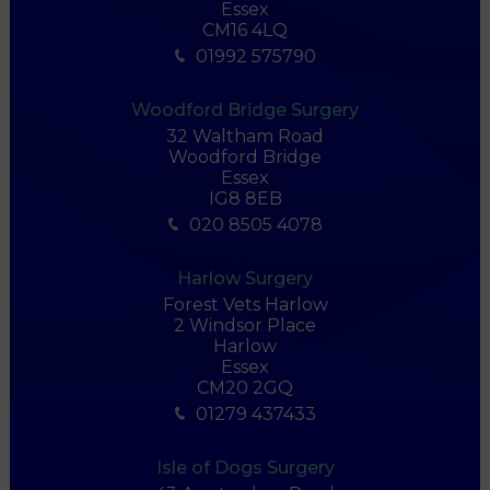
Essex
CM16 4LQ
01992 575790
Woodford Bridge Surgery
32 Waltham Road
Woodford Bridge
Essex
IG8 8EB
020 8505 4078
Harlow Surgery
Forest Vets Harlow
2 Windsor Place
Harlow
Essex
CM20 2GQ
01279 437433
Isle of Dogs Surgery