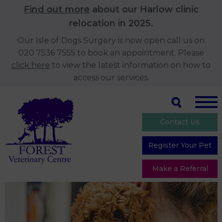
Find out more
about our Harlow clinic
relocation in 2025.
Our Isle of Dogs Surgery is now open call us on
020 7536 7555 to book an appointment. Please
click here
to view the latest information on how to
access our services.
Contact Us
Register Your Pet
Make a Referral