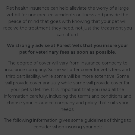
Pet health insurance can help alleviate the worry of a large
vet bill for unexpected accidents or illness and provide the
peace of mind that goes with knowing that your pet will
receive the treatment they need, not just the treatment you
can afford.
We strongly advise at Forest Vets that you insure your
pet for veterinary fees as soon as possible.
The degree of cover will vary from insurance company to
insurance company. Some will offer cover for vet’s fees and
third part liability, while some will be more extensive. Some
will provide cover annually while some will provide cover for
your pet’s lifetime. It is important that you read all the
information carefully, including the terms and conditions and
choose your insurance company and policy that suits your
needs.
The following information gives some guidelines of things to
consider when insuring your pet: