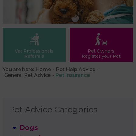
Vet Professionals
Pet Owners
Referrals
Register your Pet
You are here:
Home
Pet Help Advice
General Pet Advice
Pet Insurance
Pet Advice Categories
Dogs