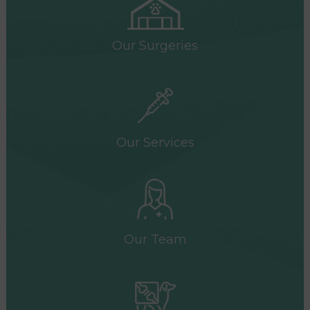
Our Surgeries
Our Services
Our Team