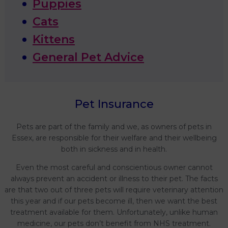
Puppies
Cats
Kittens
General Pet Advice
Pet Insurance
Pets are part of the family and we, as owners of pets in
Essex, are responsible for their welfare and their wellbeing
both in sickness and in health.
Even the most careful and conscientious owner cannot
always prevent an accident or illness to their pet. The facts
are that two out of three pets will require veterinary attention
this year and if our pets become ill, then we want the best
treatment available for them. Unfortunately, unlike human
medicine, our pets don’t benefit from NHS treatment.