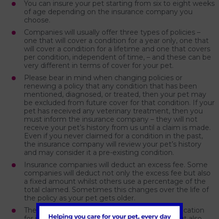
You can insure your pet starting from six to eight weeks
of age depending on the insurance company you
choose.
Companies will usually offer three types of policies –
one that will cover a condition for a year only, one that
will cover a condition for a lifetime and one that covers
per condition, independent of time, – and these can be
very different in terms of cover for your pet.
Please bear in mind when changing policies or
renewing a policy that any condition that has been
mentioned, diagnosed, or treated, then your pet may
be excluded from future cover for that condition. If your
pet has received any veterinary treatment, then you
must inform the insurance company – they will not
receive your pet’s history from us until a claim is made.
Even if you never claimed for a condition in the past,
the insurance company will review your pet’s history
and may consider it a pre-existing condition.
Insurance companies will deduct an excess fee. Some
companies will deduct not only the excess fee but also
a fixed amount whilst others use a percentage of the
total claimed. Sometimes this changes over the life of
the policy as your pet gets older.
There is a time gap not only between the application
for insurance and the policy being accepted but also