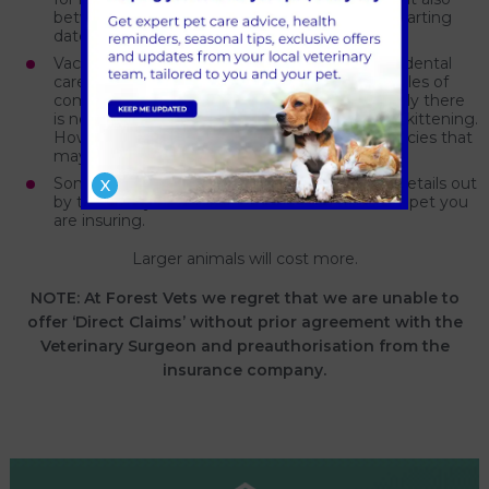
between the policy being accepted and the starting
date for cover.
Vaccinations, preventative treatment, routine dental
care, routine spaying and castration are examples of
common treatments not covered and generally there
is no cover relating to pregnancy, whelping or kittening.
However, some companies offer specialist policies that
may offer cover at a higher premium.
Some insurance companies work their policy details out
X
by the area you live in and the breed or size of pet you
are insuring.
Larger animals will cost more.
NOTE: At Forest Vets we regret that we are unable to
offer ‘Direct Claims’ without prior agreement with the
Veterinary Surgeon and preauthorisation from the
insurance company.