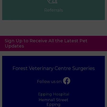
Referrals
Sign Up to Receive All the Latest Pet
Updates
Forest Veterinary Centre Surgeries
Follow us on:
Epping Hospital
Hemnall Street
Epping