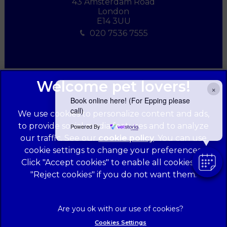
43 Amsterdam Road
London
E14 3UU
020 7536 7555
×
Book online here! (For Epping please
call)
We use cookies to personalize content and ads,
to provide social media features and to analyze
Powered By
our traffic. See our
cookie policy
(opens in a
. You can use
cookie settings to change your preferences.
new tab)
© 2026 Forest Veterinary Centre,
Part of Linnaeus, an Affiliate
Click "Accept cookies" to enable all cookies, or
of Mars, Incorporated
"Reject cookies" if you do not want them.
Website Design Agency
Legal Notice
Privacy Statement
Cookies Settings