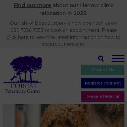
Find out more
about our Harlow clinic
relocation in 2025.
Our Isle of Dogs Surgery is now open call us on
020 7536 7555 to book an appointment. Please
click here
to view the latest information on how to
access our services.
Contact Us
Register Your Pet
Make a Referral