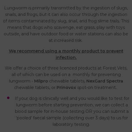
Lungworm is primarily transmitted by the ingestion of slugs,
snails, and frogs, but it can also occur through the ingestion
of items contaminated by slug, snail, and frog slime trails. This
means that dogs who scavenge, eat grass, play with toys
outside, and have outdoor food or water stations can also be
at increased risk.
We recommend using a monthly product to prevent
infection.
We offer a choice of three licenced products at Forest Vets,
all of which can be used on a monthly for preventing
lungworm -
Milpro
chewable tablets,
NexGard Spectra
chewable tablets, or
Prinovox
spot-on treatment.
If your dog is clinically well and you would like to test for
lungworm before starting prevention, we can collect a
blood sample for in-house testing OR you can submit a
‘pooled’ faecal sample (collecting over 3 days) to us for
laboratory testing.