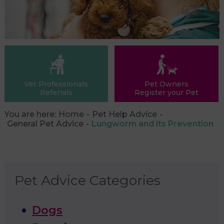
Vet Professionals
Pet Owners
Referrals
Register your Pet
You are here:
Home
Pet Help Advice
General Pet Advice
Lungworm and its Prevention
Pet Advice Categories
Dogs