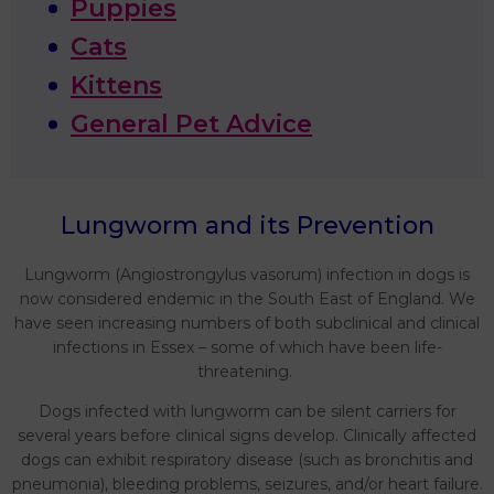
Puppies
Cats
Kittens
General Pet Advice
Lungworm and its Prevention
Lungworm (Angiostrongylus vasorum) infection in dogs is
now considered endemic in the South East of England. We
have seen increasing numbers of both subclinical and clinical
infections in Essex – some of which have been life-
threatening.
Dogs infected with lungworm can be silent carriers for
several years before clinical signs develop. Clinically affected
dogs can exhibit respiratory disease (such as bronchitis and
pneumonia), bleeding problems, seizures, and/or heart failure.