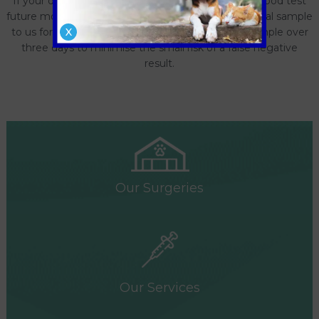
If your dog has previously tested positive on the blood test
future monitoring can be done by submitting a faecal sample
to us for testing. This is best done on a ‘pooled’ sample over
X
three days to minimise the small risk of a false negative
result.
Our Surgeries
Our Services