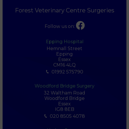
Forest Veterinary Centre Surgeries
Follow us on:
Epping Hospital
Hemnall Street
Epping
Essex
CM16 4LQ
01992 575790
Woodford Bridge Surgery
32 Waltham Road
Woodford Bridge
Essex
IG8 8EB
020 8505 4078