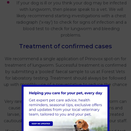
If your dog is ill or you think your dog may be infected
with lungworm, then please speak to a vet. We will
likely recommend starting investigations with a chest
radiograph (‘x-ray’) to check for signs of infection and a
blood test to check for lungworm and bleeding
problems.
Treatment of confirmed cases
We recommend a single application of Prinovox spot-on for
treatment of lungworm. Successful treatment is confirmed
by submitting a ‘pooled’ faecal sample to us at Forest Vets
for laboratory testing. Treatment should always be followed
up with monthly use of a preventative to reduce the chance
of recurrence.
Very rarely, treatment of a confirmed case of lungworm can
cause a severe allergic reaction to the dying worms and
larvae, which means that some cases need to be treated
cautiously in the hospital under close supervision of our staff.