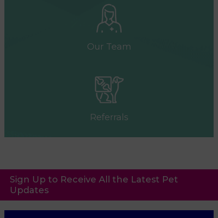
Our Team
Referrals
Sign Up to Receive All the Latest Pet
Updates