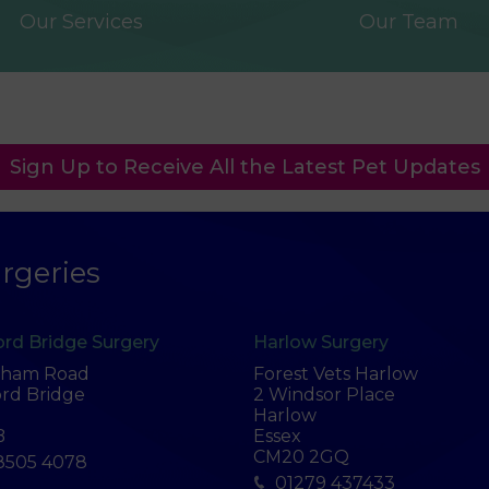
Our Services
Our Team
Sign Up to Receive All the Latest Pet Updates
rgeries
rd Bridge Surgery
Harlow Surgery
tham Road
Forest Vets Harlow
rd Bridge
2 Windsor Place
Harlow
B
Essex
CM20 2GQ
8505 4078
01279 437433