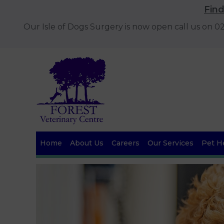
Fin
Our Isle of Dogs Surgery is now open call us on 
Home
About Us
Careers
Our Services
Pet He