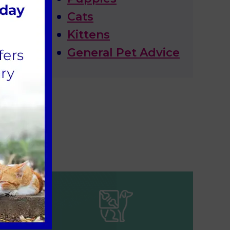
Cats
Kittens
General Pet Advice