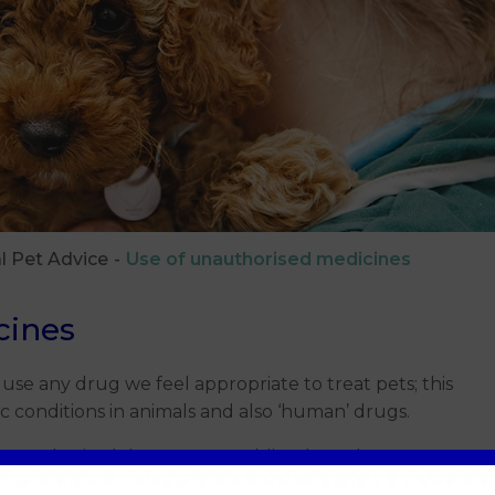
l Pet Advice
Use of unauthorised medicines
cines
 use any drug we feel appropriate to treat pets; this
c conditions in animals and also ‘human’ drugs.
unauthorised drugs we are obliged to ask you to
is is done legally when clinically justified, and only