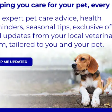
 tests and their use in pets has been well-tried.
idered by your veterinary surgeon at Forest Vets.
ion simply due to the prohibitive costs involved,
companies through sales. Examples of the types of
 antibiotics, eye drops and anticancer therapy.
UERIES ***