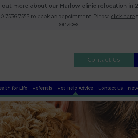
d out more
about our Harlow clinic relocation in 
020 7536 7555 to book an appointment. Please
click here
t
services.
Contact Us
alth for Life
Referrals
Pet Help Advice
Contact Us
News