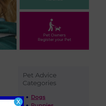
Pet Owners
Register your Pet
Pet Advice
Categories
Dogs
X
Puppies