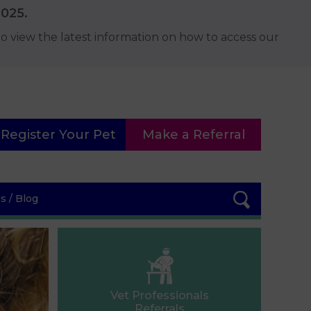
2025.
o view the latest information on how to access our
Register Your Pet
Make a Referral
 / Blog
Vet Professionals
Referrals