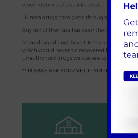
when in your pet’s best interest.
Human drugs have gone through stringent safety
Any risk of their use has been thoroughly cons
Many drugs do not have UK marketing authorisat
which would never be recovered by the drugs 
unauthorised drugs we use are some painkillers,
** PLEASE ASK YOUR VET IF YOU HAVE ANY Q