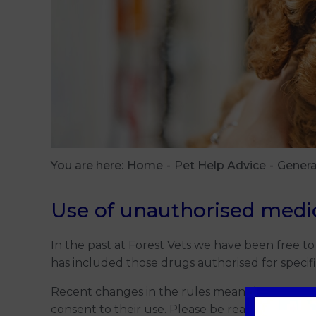
You are here:
Home
Pet Help Advice
Genera
Use of unauthorised medi
In the past at Forest Vets we have been free to
has included those drugs authorised for specifi
Recent changes in the rules mean that to use 
consent to their use. Please be reassured that th