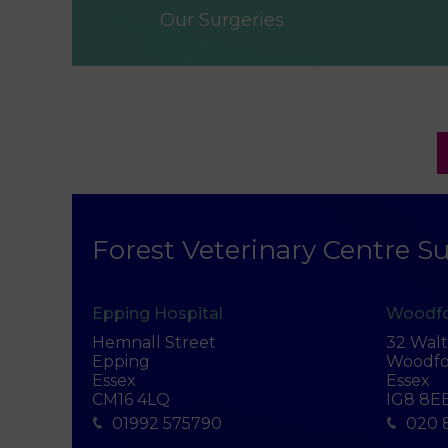
Our Surgeries
Forest Veterinary Centre Su
Epping Hospital
Woodfo
Hemnall Street
32 Wal
Epping
Woodfo
Essex
Essex
CM16 4LQ
IG8 8E
01992 575790
020 