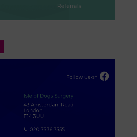
Referrals
Follow us on:
Isle of Dogs Surgery
43 Amsterdam Road
London
E14 3UU
020 7536 7555