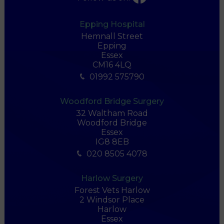
Epping Hospital
Hemnall Street
Epping
Essex
CM16 4LQ
01992 575790
Woodford Bridge Surgery
32 Waltham Road
Woodford Bridge
Essex
IG8 8EB
020 8505 4078
Harlow Surgery
Forest Vets Harlow
2 Windsor Place
Harlow
Essex