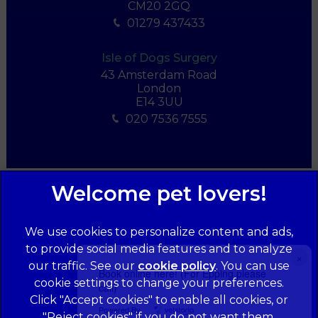
CM20 2GQ
01279 437433
Isle of Dogs Surgery
43 Amsterdam Road
London
E14 3UU
020 7536 7555
We use cookies to personalize content and ads,
to provide social media features and to analyze
×
our traffic. See our
cookie policy
(opens in a
. You can use
Book online here! (For Epping please
cookie settings to change your preferences.
new tab)
call)
© 2026 Forest Veterinary Centre,
Part of Linnaeus, an Affiliate
Click "Accept cookies" to enable all cookies, or
of Mars, Incorporated
Powered By
"Reject cookies" if you do not want them.