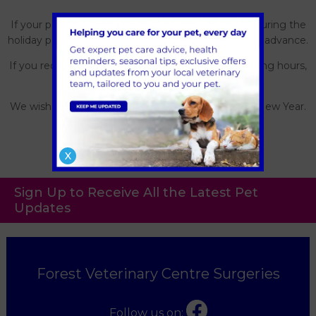
If your pet requires a prescription or specific food during the
holiday period, we kindly ask you request this well in advance.
If you require emergency care outside of our opening hours,
please call us.
We wish you a very Merry Christmas and a Happy New Year.
X
Sign Up to Receive All the Latest Pet
Updates
Forest Veterinary Centre Surgeries
Follow us on: