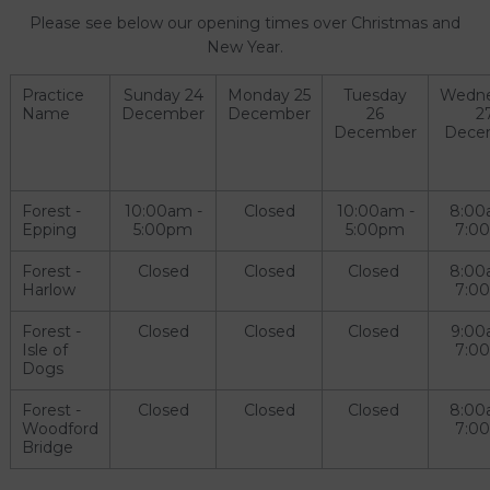
Please see below our opening times over Christmas and
New Year.
Practice
Sunday 24
Monday 25
Tuesday
Wedn
Name
December
December
26
2
December
Dece
Forest -
10:00am -
Closed
10:00am -
8:00
Epping
5:00pm
5:00pm
7:0
Forest -
Closed
Closed
Closed
8:00
Harlow
7:0
Forest -
Closed
Closed
Closed
9:00
Isle of
7:0
Dogs
Forest -
Closed
Closed
Closed
8:00
Woodford
7:0
Bridge