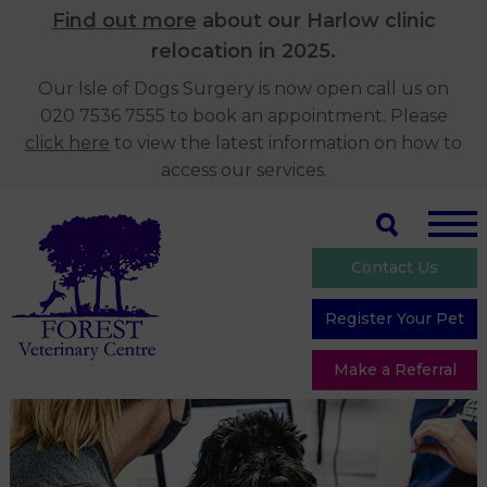
Find out more
about our Harlow clinic
relocation in 2025.
Our Isle of Dogs Surgery is now open call us on
020 7536 7555 to book an appointment. Please
click here
to view the latest information on how to
access our services.
Contact Us
Register Your Pet
Make a Referral