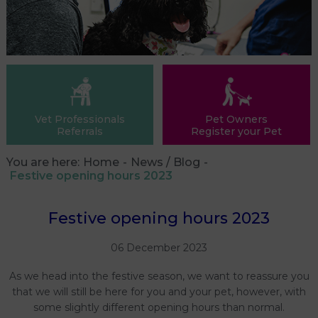
Vet Professionals
Pet Owners
Referrals
Register your Pet
You are here:
Home
News / Blog
Festive opening hours 2023
Festive opening hours 2023
06 December 2023
As we head into the festive season, we want to reassure you
that we will still be here for you and your pet, however, with
some slightly different opening hours than normal.