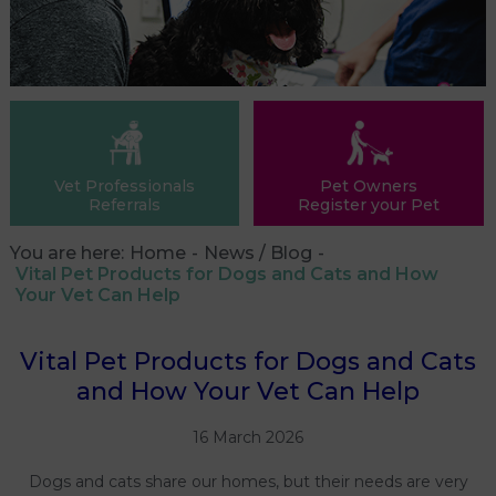
Vet Professionals
Pet Owners
Referrals
Register your Pet
You are here:
Home
News / Blog
Vital Pet Products for Dogs and Cats and How
Your Vet Can Help
Vital Pet Products for Dogs and Cats
and How Your Vet Can Help
16 March 2026
Dogs and cats share our homes, but their needs are very