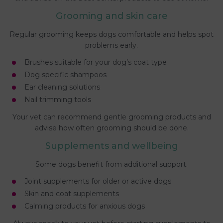
Grooming and skin care
Regular grooming keeps dogs comfortable and helps spot
problems early.
Brushes suitable for your dog’s coat type
Dog specific shampoos
Ear cleaning solutions
Nail trimming tools
Your vet can recommend gentle grooming products and
advise how often grooming should be done.
Supplements and wellbeing
Some dogs benefit from additional support.
Joint supplements for older or active dogs
Skin and coat supplements
Calming products for anxious dogs