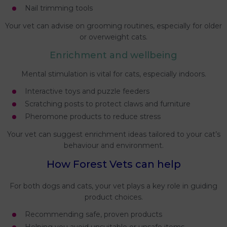
Nail trimming tools
Your vet can advise on grooming routines, especially for older
or overweight cats.
Enrichment and wellbeing
Mental stimulation is vital for cats, especially indoors.
Interactive toys and puzzle feeders
Scratching posts to protect claws and furniture
Pheromone products to reduce stress
Your vet can suggest enrichment ideas tailored to your cat’s
behaviour and environment.
How Forest Vets can help
For both dogs and cats, your vet plays a key role in guiding
product choices.
Recommending safe, proven products