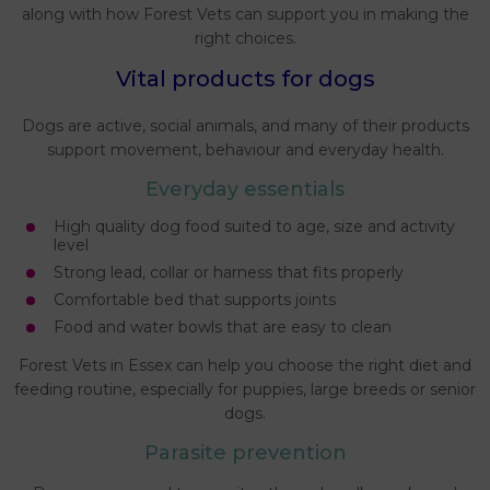
along with how Forest Vets can support you in making the
right choices.
Vital products for dogs
Dogs are active, social animals, and many of their products
support movement, behaviour and everyday health.
Everyday essentials
High quality dog food suited to age, size and activity
level
Strong lead, collar or harness that fits properly
Comfortable bed that supports joints
Food and water bowls that are easy to clean
Forest Vets in Essex can help you choose the right diet and
feeding routine, especially for puppies, large breeds or senior
dogs.
Parasite prevention