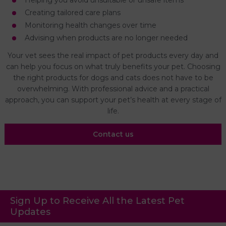
Helping you avoid unsuitable or unsafe items
Creating tailored care plans
Monitoring health changes over time
Advising when products are no longer needed
Your vet sees the real impact of pet products every day and
can help you focus on what truly benefits your pet. Choosing
the right products for dogs and cats does not have to be
overwhelming. With professional advice and a practical
approach, you can support your pet’s health at every stage of
life.
Contact us
Sign Up to Receive All the Latest Pet
Updates