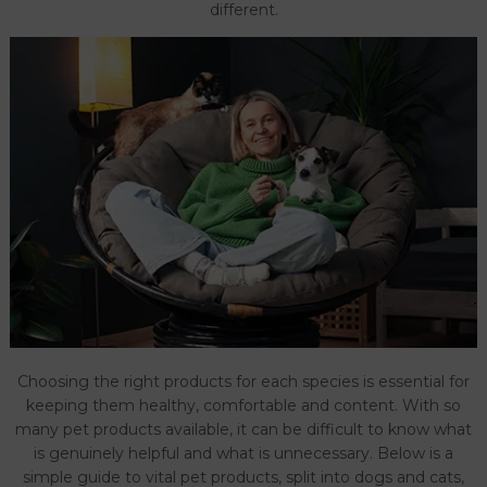
different.
Choosing the right products for each species is essential for
keeping them healthy, comfortable and content. With so
many pet products available, it can be difficult to know what
is genuinely helpful and what is unnecessary. Below is a
simple guide to vital pet products, split into dogs and cats,