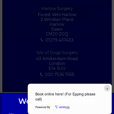
Harlow Surgery
Forest Vets Harlow
2 Windsor Place
Harlow
Essex
CM20 2GQ
01279 437433
Isle of Dogs Surgery
43 Amsterdam Road
London
E14 3UU
020 7536 7555
×
Book online here! (For Epping please
call)
Powered By