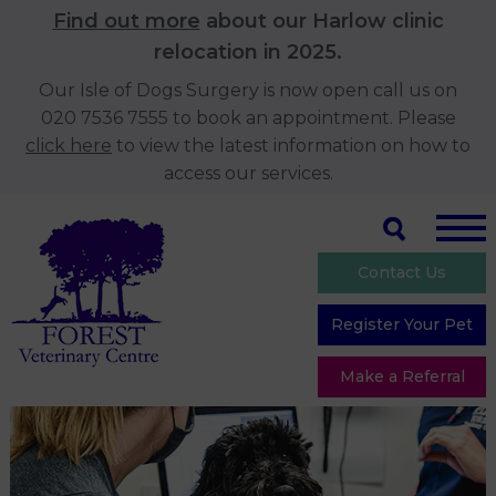
Find out more
about our Harlow clinic
relocation in 2025.
Our Isle of Dogs Surgery is now open call us on
020 7536 7555 to book an appointment. Please
click here
to view the latest information on how to
access our services.
Contact Us
Register Your Pet
Make a Referral