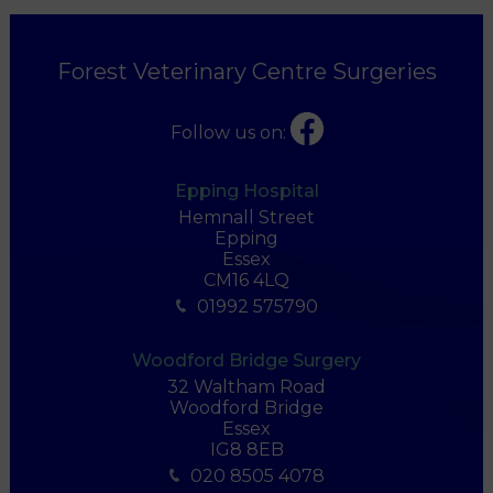
Forest Veterinary Centre Surgeries
Follow us on:
Epping Hospital
Hemnall Street
Epping
Essex
CM16 4LQ
01992 575790
Woodford Bridge Surgery
32 Waltham Road
Woodford Bridge
Essex
IG8 8EB
020 8505 4078