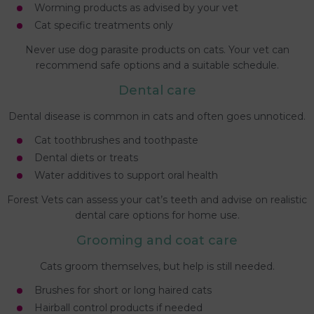
Worming products as advised by your vet
Cat specific treatments only
Never use dog parasite products on cats. Your vet can
recommend safe options and a suitable schedule.
Dental care
Dental disease is common in cats and often goes unnoticed.
Cat toothbrushes and toothpaste
Dental diets or treats
Water additives to support oral health
Forest Vets can assess your cat’s teeth and advise on realistic
dental care options for home use.
Grooming and coat care
Cats groom themselves, but help is still needed.
Brushes for short or long haired cats
Hairball control products if needed