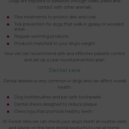
Dogs are exposed to parasites through walks, parks and
contact with other animals.
Flea treatments to protect skin and coat
Tick prevention for dogs that walk in grassy or wooded
areas
Regular worming products
Products matched to your dog’s weight
Your vet can recommend safe and effective parasite control
and set up a year round prevention plan.
Dental care
Dental disease is very common in dogs and can affect overall
health.
Dog toothbrushes and pet safe toothpaste
Dental chews designed to reduce plaque
Chew toys that promote healthy teeth
At Forest Vets we can check your dog’s teeth at routine visits
and advise on the best dental products to use at home.