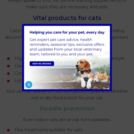
Always speak to your vet before starting supplements to
make sure they are necessary and safe.
Vital products for cats
Cats have more subtle needs and are experts at hiding
discomfort, making the right products especially important.
Everyday essentials
High quality cat food suited to life stage and lifestyle
Clean water bowls placed away from food
Comfortable bedding in quiet areas
Litter trays that are easy to access and clean
X
Your vet can advise on nutrition, portion sizes and whether
wet or dry food is best for your cat.
Parasite prevention
Even indoor cats are at risk from parasites.
Flea treatments suitable for cats