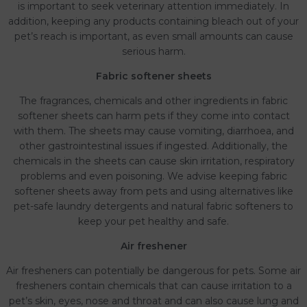
is important to seek veterinary attention immediately. In
addition, keeping any products containing bleach out of your
pet’s reach is important, as even small amounts can cause
serious harm.
Fabric softener sheets
The fragrances, chemicals and other ingredients in fabric
softener sheets can harm pets if they come into contact
with them. The sheets may cause vomiting, diarrhoea, and
other gastrointestinal issues if ingested. Additionally, the
chemicals in the sheets can cause skin irritation, respiratory
problems and even poisoning. We advise keeping fabric
softener sheets away from pets and using alternatives like
pet-safe laundry detergents and natural fabric softeners to
keep your pet healthy and safe.
Air freshener
Air fresheners can potentially be dangerous for pets. Some air
fresheners contain chemicals that can cause irritation to a
pet’s skin, eyes, nose and throat and can also cause lung and