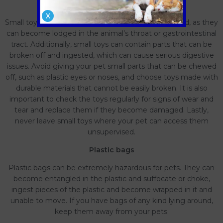
Toys with small parts
X
Small toys can present a choking hazard if swallowed, as they
can become lodged in the animal’s throat or gastrointestinal
tract. Additionally, small toys can contain parts that can be
broken off and ingested, which can cause serious digestive
issues. Avoid giving your pet small parts that can be chewed
off, such as plastic eyes or noses, and choose toys made with
durable materials that cannot be easily broken. It is also
important to check the toys regularly for signs of wear and
tear and replace them if they become damaged. Lastly,
never leave small toys where your pet can access them
unsupervised.
Plastic bags
Plastic bags can be extremely hazardous for pets. They can
become entangled in the plastic and suffocate or choke,
ingest pieces of the plastic and become wrapped in it and
unable to move. If you have bags of any kind lying around,
keep them away from your pets.