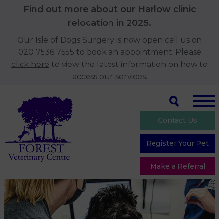
Find out more
about our Harlow clinic
relocation in 2025.
Our Isle of Dogs Surgery is now open call us on
020 7536 7555 to book an appointment. Please
click here
to view the latest information on how to
access our services.
Contact Us
Register Your Pet
Make a Referral