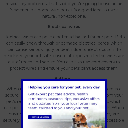
respiratory problems. That said, if you’re going to use an air
freshener in a home with pets, it’s a good idea to use a
natural, non-toxic one.
Electrical wires
Electrical wires can pose a potential hazard for our pets. Pets
can easily chew through or damage electrical cords, which
can cause serious injury or death due to electrocution. To
help keep your pet safe, ensure all exposed electric wires are
out of reach and secure. You can also use cord covers to
protect wires and ensure your pets can’t access them.
Batteries
When using or disposing of batteries, ensure they are in a
secure location, such as a locked container, away from your
pet’s reach. Also, properly dispose of used batteries, which
can pose a choking hazard or chemical poisoning risk. When
buying products that contain batteries, ensure they are
securely sealed and the battery compartment is inaccessible.