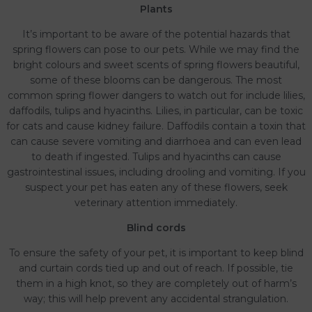
Plants
It’s important to be aware of the potential hazards that
spring flowers can pose to our pets. While we may find the
bright colours and sweet scents of spring flowers beautiful,
some of these blooms can be dangerous. The most
common spring flower dangers to watch out for include lilies,
daffodils, tulips and hyacinths. Lilies, in particular, can be toxic
for cats and cause kidney failure. Daffodils contain a toxin that
can cause severe vomiting and diarrhoea and can even lead
to death if ingested. Tulips and hyacinths can cause
gastrointestinal issues, including drooling and vomiting. If you
suspect your pet has eaten any of these flowers, seek
veterinary attention immediately.
Blind cords
To ensure the safety of your pet, it is important to keep blind
and curtain cords tied up and out of reach. If possible, tie
them in a high knot, so they are completely out of harm’s
way; this will help prevent any accidental strangulation.