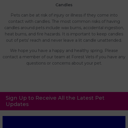
Candles
Pets can be at risk of injury or illness if they come into
contact with candles. The most common risks of having
candles around pets include wax burns, accidental ingestion,
heat burns, and fire hazards. It is important to keep candles
out of pets’ reach and never leave a lit candle unattended.
We hope you have a happy and healthy spring. Please
contact a member of our team at Forest Vets if you have any
questions or concerns about your pet.
Sign Up to Receive All the Latest Pet
Updates