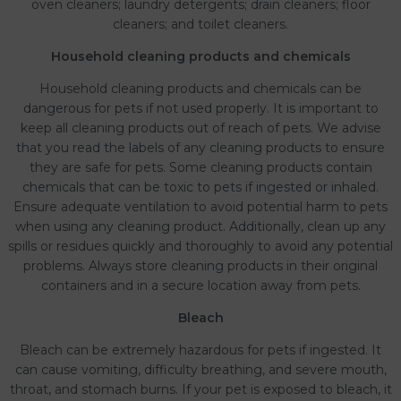
oven cleaners; laundry detergents; drain cleaners; floor
cleaners; and toilet cleaners.
Household cleaning products and chemicals
Household cleaning products and chemicals can be
dangerous for pets if not used properly. It is important to
keep all cleaning products out of reach of pets. We advise
that you read the labels of any cleaning products to ensure
they are safe for pets. Some cleaning products contain
chemicals that can be toxic to pets if ingested or inhaled.
Ensure adequate ventilation to avoid potential harm to pets
when using any cleaning product. Additionally, clean up any
spills or residues quickly and thoroughly to avoid any potential
problems. Always store cleaning products in their original
containers and in a secure location away from pets.
Bleach
Bleach can be extremely hazardous for pets if ingested. It
can cause vomiting, difficulty breathing, and severe mouth,
throat, and stomach burns. If your pet is exposed to bleach, it