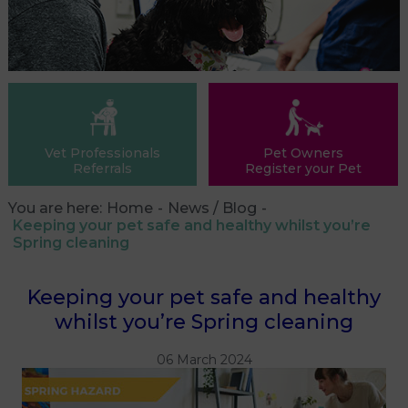
Vet Professionals
Pet Owners
Referrals
Register your Pet
You are here:
Home
News / Blog
Keeping your pet safe and healthy whilst you’re
Spring cleaning
Keeping your pet safe and healthy
whilst you’re Spring cleaning
06 March 2024