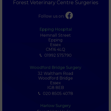
Forest Veterinary Centre Surgeries
Follow us on:
Epping Hospital
Hemnall Street
Epping
Essex
CM16 4LQ
01992 575790
Woodford Bridge Surgery
32 Waltham Road
Woodford Bridge
Essex
IG8 8EB
020 8505 4078
Harlow Surgery