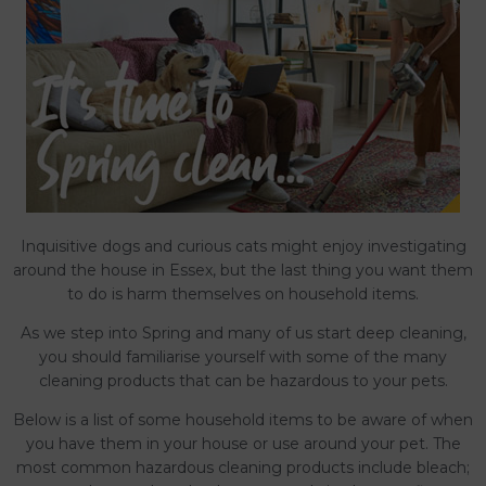
Inquisitive dogs and curious cats might enjoy investigating
around the house in Essex, but the last thing you want them
to do is harm themselves on household items.
As we step into Spring and many of us start deep cleaning,
you should familiarise yourself with some of the many
cleaning products that can be hazardous to your pets.
Below is a list of some household items to be aware of when
you have them in your house or use around your pet. The
most common hazardous cleaning products include bleach;