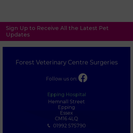
Sign Up to Receive All the Latest Pet
Updates
Forest Veterinary Centre Surgeries
Follow us on:
Epping Hospital
Hemnall Street
Epping
Essex
CM16 4LQ
01992 575790