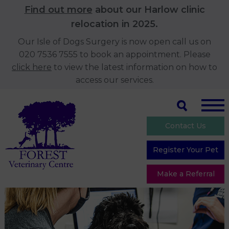
Find out more
about our Harlow clinic
relocation in 2025.
Our Isle of Dogs Surgery is now open call us on
020 7536 7555 to book an appointment. Please
click here
to view the latest information on how to
access our services.
Contact Us
Register Your Pet
Make a Referral