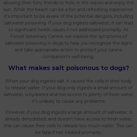
allowing their furry friends to frolic in the waves and enjoy the
sun. While the beach can be a fun and refreshing experience,
it's important to be aware of the potential dangers, including
saltwater poisoning. If your dog ingests saltwater, it can lead
to significant health issues if not addressed promptly. At
Forest Veterinary Centre, we explore the symptoms of
saltwater poisoning in dogs to help you recognize the signs
and take appropriate action to protect your canine
companion's well-being.
What makes salt poisonous to dogs?
When your dog ingests salt, it causes the cells in their body
to release water. If your dog only ingests a small amount of
saltwater, is hydrated and has access to plenty of fresh water,
it's unlikely to cause any problems.
However, if your dog ingests a large amount of saltwater, is
already dehydrated, and doesn't have access to fresh water,
this can cause their cells to release too much water. This can
be fatal if not treated promptly.