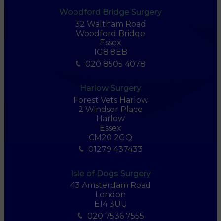
Woodford Bridge Surgery
32 Waltham Road
Woodford Bridge
Essex
IG8 8EB
020 8505 4078
Harlow Surgery
Forest Vets Harlow
2 Windsor Place
Harlow
Essex
CM20 2GQ
01279 437433
Isle of Dogs Surgery
43 Amsterdam Road
London
E14 3UU
020 7536 7555