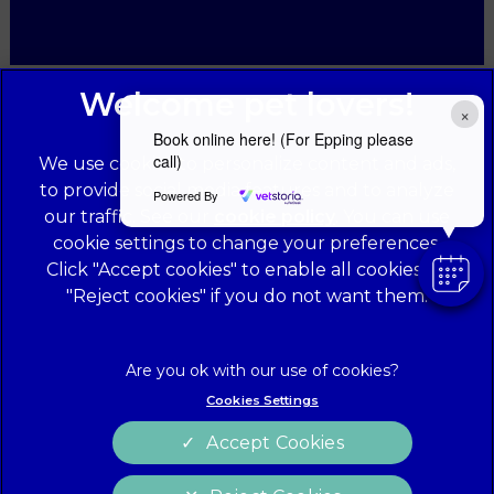
×
Book online here! (For Epping please
call)
We use cookies to personalize content and ads,
to provide social media features and to analyze
Powered By
our traffic. See our
cookie policy
(opens in a
. You can use
cookie settings to change your preferences.
new tab)
© 2026 Forest Veterinary Centre,
Part of Linnaeus, an Affiliate
Click "Accept cookies" to enable all cookies, or
of Mars, Incorporated
"Reject cookies" if you do not want them.
Website Design Agency
Legal Notice
Privacy Statement
Cookies Settings
Terms of Service
Modern Slavery Act
Accept Cookies
Cookies
Sitemap
Complaints
Customer Charter