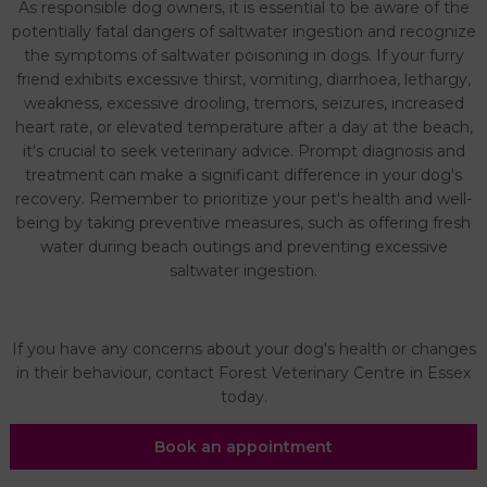
As responsible dog owners, it is essential to be aware of the
potentially fatal dangers of saltwater ingestion and recognize
the symptoms of saltwater poisoning in dogs. If your furry
friend exhibits excessive thirst, vomiting, diarrhoea, lethargy,
weakness, excessive drooling, tremors, seizures, increased
heart rate, or elevated temperature after a day at the beach,
it's crucial to seek veterinary advice. Prompt diagnosis and
treatment can make a significant difference in your dog's
recovery. Remember to prioritize your pet's health and well-
being by taking preventive measures, such as offering fresh
water during beach outings and preventing excessive
saltwater ingestion.
If you have any concerns about your dog's health or changes
in their behaviour, contact Forest Veterinary Centre in Essex
today.
Book an appointment