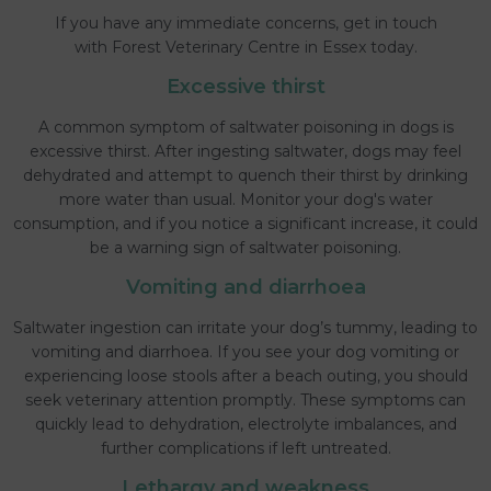
If you have any immediate concerns, get in touch
with Forest Veterinary Centre in Essex today.
Excessive thirst
A common symptom of saltwater poisoning in dogs is
excessive thirst. After ingesting saltwater, dogs may feel
dehydrated and attempt to quench their thirst by drinking
more water than usual. Monitor your dog's water
consumption, and if you notice a significant increase, it could
be a warning sign of saltwater poisoning.
Vomiting and diarrhoea
Saltwater ingestion can irritate your dog’s tummy, leading to
vomiting and diarrhoea. If you see your dog vomiting or
experiencing loose stools after a beach outing, you should
seek veterinary attention promptly. These symptoms can
quickly lead to dehydration, electrolyte imbalances, and
further complications if left untreated.
Lethargy and weakness