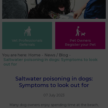
Vet Professionals
Pet Owners
Referrals
Register your Pet
You are here:
Home
News / Blog
Saltwater poisoning in dogs: Symptoms to look
out for
Saltwater poisoning in dogs:
Symptoms to look out for
07 July 2023
Many dog owners enjoy spending time at the beach,