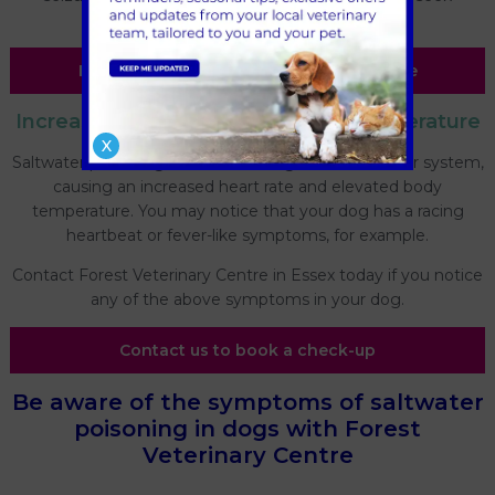
emergency veterinary care without delay.
Find out more about our emergency care
Increased heart rate & elevated temperature
X
Saltwater poisoning can affect a dog's cardiovascular system,
causing an increased heart rate and elevated body
temperature. You may notice that your dog has a racing
heartbeat or fever-like symptoms, for example.
Contact Forest Veterinary Centre in Essex today if you notice
any of the above symptoms in your dog.
Contact us to book a check-up
Be aware of the symptoms of saltwater
poisoning in dogs with Forest
Veterinary Centre