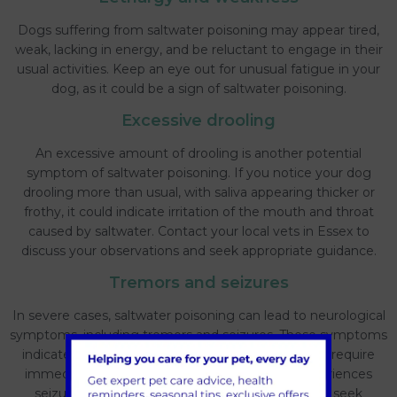
Dogs suffering from saltwater poisoning may appear tired,
weak, lacking in energy, and be reluctant to engage in their
usual activities. Keep an eye out for unusual fatigue in your
dog, as it could be a sign of saltwater poisoning.
Excessive drooling
An excessive amount of drooling is another potential
symptom of saltwater poisoning. If you notice your dog
drooling more than usual, with saliva appearing thicker or
frothy, it could indicate irritation of the mouth and throat
caused by saltwater. Contact your local vets in Essex to
discuss your observations and seek appropriate guidance.
Tremors and seizures
In severe cases, saltwater poisoning can lead to neurological
symptoms, including tremors and seizures. These symptoms
indicate a more advanced stage of poisoning and require
immediate veterinary attention. If your dog experiences
seizures or uncontrollable shaking, it is crucial to seek