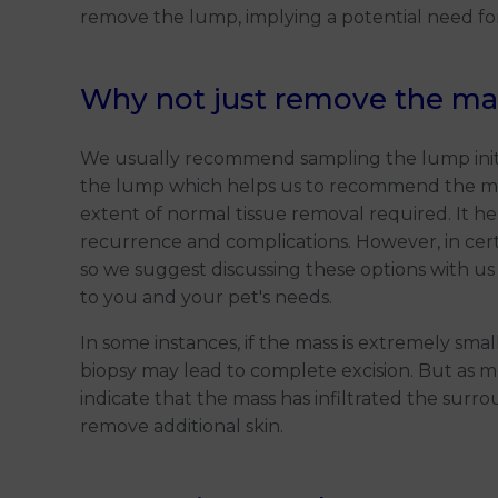
remove the lump, implying a potential need fo
Why not just remove the ma
We usually recommend sampling the lump initial
the lump which helps us to recommend the mo
extent of normal tissue removal required. It h
recurrence and complications. However, in cert
so we suggest discussing these options with us
to you and your pet's needs.
In some instances, if the mass is extremely smal
biopsy may lead to complete excision. But as me
indicate that the mass has infiltrated the surr
remove additional skin.