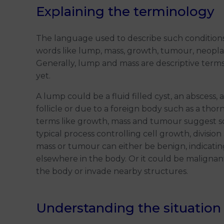
Explaining the terminology
The language used to describe such condition
words like lump, mass, growth, tumour, neoplas
Generally, lump and mass are descriptive terms
yet.
A lump could be a fluid filled cyst, an abscess,
follicle or due to a foreign body such as a tho
terms like growth, mass and tumour suggest 
typical process controlling cell growth, division
mass or tumour can either be benign, indicatin
elsewhere in the body. Or it could be malignant,
the body or invade nearby structures.
Understanding the situation