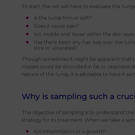
To start, the vet will have to evaluate the lu
Is the lump firm or soft?
Does it cause pain?
Is it mobile and 'loose' within the skin laye
Has there been any hair loss over the lump (
sore or ulcerated?
Though sometimes it might be apparent that the 
masses could be shrouded in fat or resemble di
nature of the lump, it is advisable to have it sa
Why is sampling such a cruci
The objective of sampling is to understand the 
strategy for its treatment. When we take a samp
Is it inflammation or a growth?