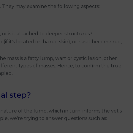
mp. They may examine the following aspects:
r, or is it attached to deeper structures?
if it's located on haired skin), or has it become red,
mass is a fatty lump, wart or cystic lesion, other
fferent types of masses. Hence, to confirm the true
mpled.
al step?
nature of the lump, which in turn, informs the vet's
le, we're trying to answer questions such as: