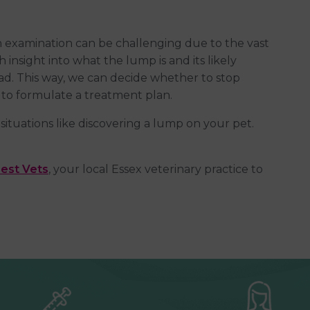
 examination can be challenging due to the vast
 insight into what the lump is and its likely
ead. This way, we can decide whether to stop
to formulate a treatment plan.
situations like discovering a lump on your pet.
est Vets
, your local Essex veterinary practice to