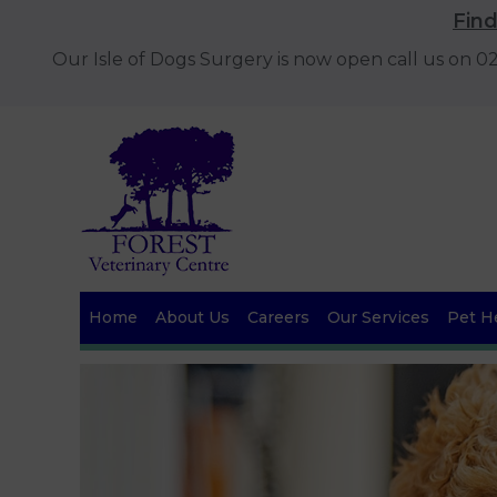
Fin
Our Isle of Dogs Surgery is now open call us on 
Home
About Us
Careers
Our Services
Pet He