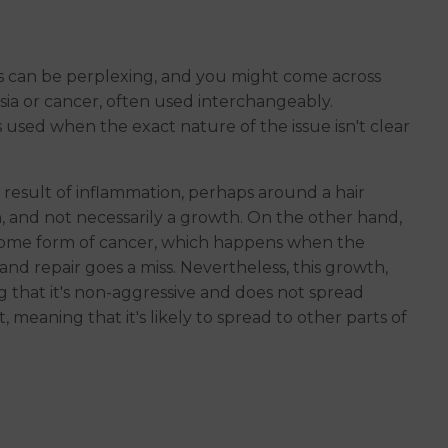
s can be perplexing, and you might come across
ia or cancer, often used interchangeably.
 used when the exact nature of the issue isn't clear
 a result of inflammation, perhaps around a hair
rn, and not necessarily a growth. On the other hand,
some form of cancer, which happens when the
 and repair goes a miss. Nevertheless, this growth,
g that it's non-aggressive and does not spread
 meaning that it's likely to spread to other parts of