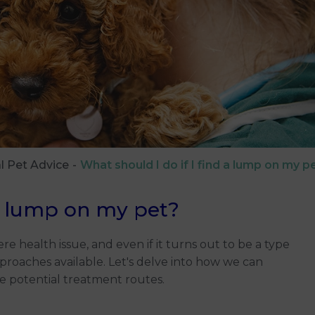
l Pet Advice
What should I do if I find a lump on my p
 a lump on my pet?
re health issue, and even if it turns out to be a type
proaches available. Let's delve into how we can
he potential treatment routes.