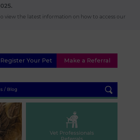
2025.
o view the latest information on how to access our
Register Your Pet
Make a Referral
 / Blog
Vet Professionals
Referrals