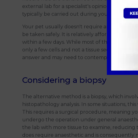
external lab for a specialist's opinion from a pa
typically be carried out during your
consultati
Your pet usually doesn't require any sedation/
be taken safely. It is relatively affordable compa
within a few days. While most of the time the l
only a few cells and not a tissue section, there
answer and may need to contemplate 'plan b' -
Considering a biopsy
The alternative method is a biopsy, which involv
histopathology analysis. In some situations, thi
This requires a surgical procedure, meaning y
undergo the operation under general anaesthesi
the lab with more tissue to examine, reducing t
does require anaesthetic and is consequently m