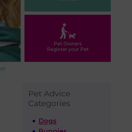
Pet Owners
Register your Pet
et?
Pet Advice
Categories
Dogs
Puppies