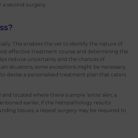
r a second surgery.
ss?
ly. This enables the vet to identify the nature of
st effective treatment course and determining the
elps reduce uncertainty and the chances of
ain situations, some exceptions might be necessary,
 to devise a personalised treatment plan that caters
l and located where there is ample 'extra' skin, a
ntioned earlier, if the histopathology results
ounding tissues, a repeat surgery may be required to