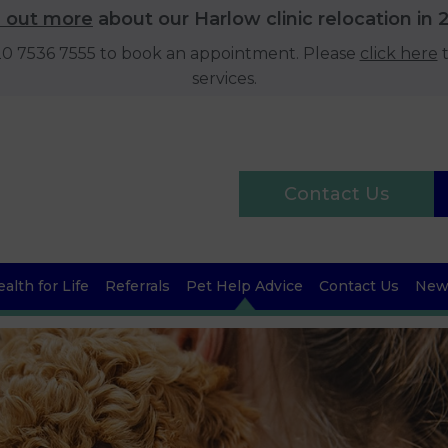
d out more
about our Harlow clinic relocation in 
020 7536 7555 to book an appointment. Please
click here
t
services.
Contact Us
alth for Life
Referrals
Pet Help Advice
Contact Us
News