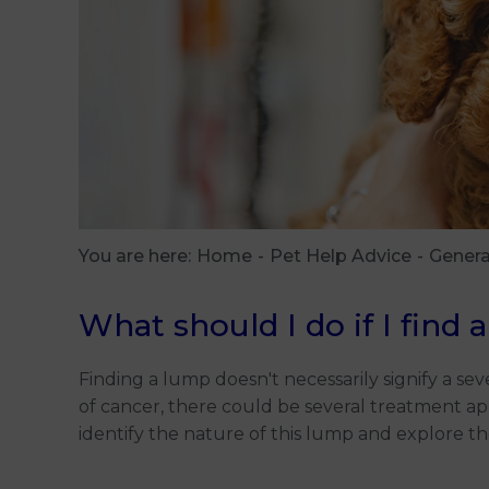
You are here:
Home
Pet Help Advice
Genera
What should I do if I find
Finding a lump doesn't necessarily signify a seve
of cancer, there could be several treatment ap
identify the nature of this lump and explore t