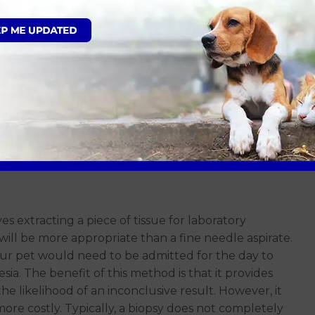
thologist. This method is minimally invasive and can
on
or scheduled for a longer appointment.
anaesthetic if they are cooperative and the same can
red to a biopsy, and results are typically available
ab can provide an answer, since this method collects
 is always a chance that we may not get a definitive
a biopsy.
es extracting a piece of tissue for laboratory
s will be more appropriate than a fine needle aspirate.
our pet would need to be admitted for the day to
a. The benefit of this method is that it provides
he likelihood of an inconclusive result. However, it
ore costly. Typically, a biopsy does not completely