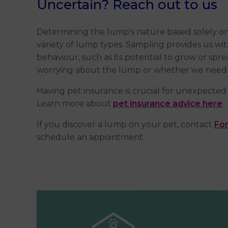
Uncertain? Reach out to us
Determining the lump's nature based solely on
variety of lump types. Sampling provides us with
behaviour, such as its potential to grow or spr
worrying about the lump or whether we need 
Having pet insurance is crucial for unexpected 
Learn more about
pet insurance advice here
.
If you discover a lump on your pet, contact
For
schedule an appointment.