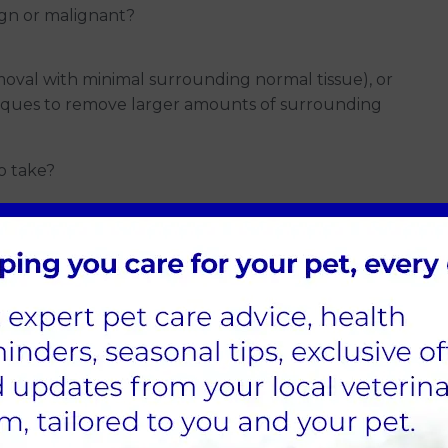
enign or malignant?
moval with minimal surrounding normal tissue), or
niques to remove larger amounts of surrounding
o take?
ding the mass's location, its size, your pet's
asibility for sedation or anaesthesia, and related
 If you have any questions or concerns, feel free to
 first is called cytology, performed using a fine
 like those used for blood samples, is inserted into
. After removing the needle, the contents from the
ide. This is then analysed in-house or sent to an