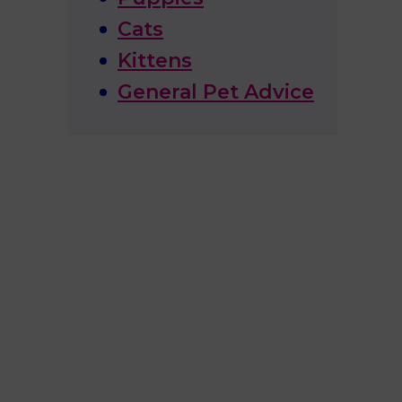
Cats
Kittens
General Pet Advice