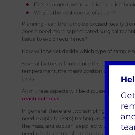
If it's a tumour, what kind is it and is it b
What is the best course of action?
Planning - can the lump be excised locally (re
does it need more sophisticated surgical tech
tissue to avoid recurrence?
How will the vet decide which type of sample t
Several factors will influence this decision, inclu
temperament, the mass's position on the body, fe
costs.
All of these aspects will be discussed with you.
reach out to us
.
In general, there are two sampling methods. The
needle aspirate (FNA) technique. A small needle,
the mass, and suction is applied with a syringe
needle hub are transferred onto a microscope sl