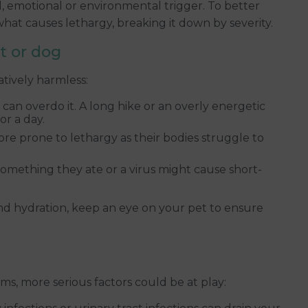
l, emotional or environmental trigger. To better
what causes lethargy, breaking it down by severity.
at or dog
tively harmless:
can overdo it. A long hike or an overly energetic
or a day.
re prone to lethargy as their bodies struggle to
something they ate or a virus might cause short-
and hydration, keep an eye on your pet to ensure
ms, more serious factors could be at play: