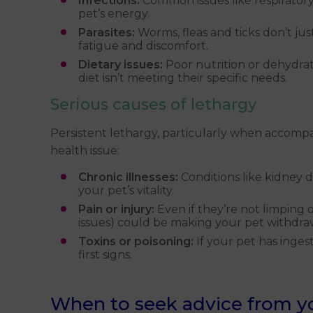
Infections:
Common issues like respiratory 
pet’s energy.
Parasites:
Worms, fleas and ticks don’t jus
fatigue and discomfort.
Dietary issues:
Poor nutrition or dehydrati
diet isn’t meeting their specific needs.
Serious causes of lethargy
Persistent lethargy, particularly when accomp
health issue:
Chronic illnesses:
Conditions like kidney d
your pet’s vitality.
Pain or injury:
Even if they’re not limping or
issues) could be making your pet withdra
Toxins or poisoning:
If your pet has inges
first signs.
When to seek advice from you