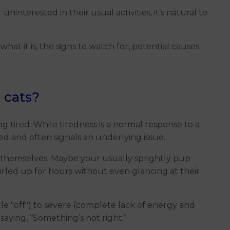
interested in their usual activities, it’s natural to
 what it is, the signs to watch for, potential causes
 cats?
g tired. While tiredness is a normal response to a
ged and often signals an underlying issue.
n’t themselves. Maybe your usually sprightly pup
urled up for hours without even glancing at their
tle "off") to severe (complete lack of energy and
 saying, “Something’s not right.”