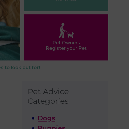
Pet Owners
Register your Pet
s to look out for!
Pet Advice
Categories
Dogs
Puppies