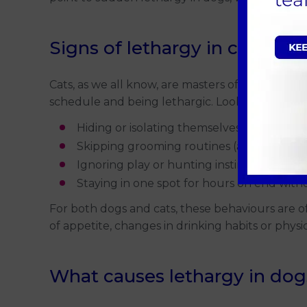
Signs of lethargy in cats
Cats, as we all know, are masters of relaxation.
schedule and being lethargic. Look for signs su
Hiding or isolating themselves more than 
Skipping grooming routines (a clear red fla
Ignoring play or hunting instincts, even 
Staying in one spot for hours on end wit
For both dogs and cats, these behaviours are 
of appetite, changes in drinking habits or physi
What causes lethargy in dog