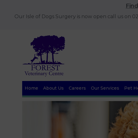
Fin
Our Isle of Dogs Surgery is now open call us on 
Home
About Us
Careers
Our Services
Pet He