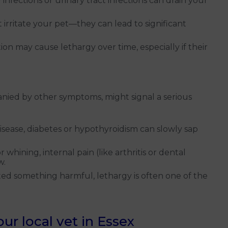
infections or urinary tract infections can drain your
t irritate your pet—they can lead to significant
on may cause lethargy over time, especially if their
anied by other symptoms, might signal a serious
isease, diabetes or hypothyroidism can slowly sap
 whining, internal pain (like arthritis or dental
w.
ted something harmful, lethargy is often one of the
r local vet in Essex