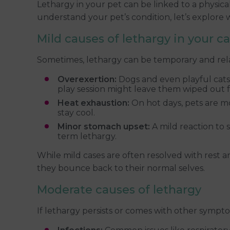
Lethargy in your pet can be linked to a physica
understand your pet’s condition, let’s explore 
Mild causes of lethargy in your c
Sometimes, lethargy can be temporary and rela
Overexertion:
Dogs and even playful cats 
play session might leave them wiped out f
Heat exhaustion:
On hot days, pets are mo
stay cool.
Minor stomach upset:
A mild reaction to 
term lethargy.
While mild cases are often resolved with rest 
they bounce back to their normal selves.
Moderate causes of lethargy
If lethargy persists or comes with other sympto