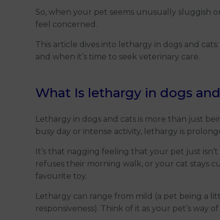
So, when your pet seems unusually sluggish or un
feel concerned.
This article dives into lethargy in dogs and cats:
and when it’s time to seek veterinary care.
What Is lethargy in dogs and
Lethargy in dogs and cats is more than just bein
busy day or intense activity, lethargy is prolon
It’s that nagging feeling that your pet just is
refuses their morning walk, or your cat stays c
favourite toy.
Lethargy can range from mild (a pet being a lit
responsiveness). Think of it as your pet’s way of