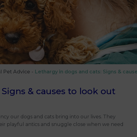
l Pet Advice
Lethargy in dogs and cats: Signs & cause
 Signs & causes to look out
ncy our dogs and cats bring into our lives. They
heir playful antics and snuggle close when we need