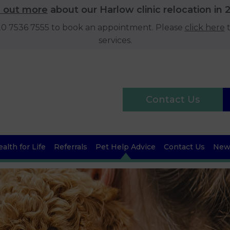
d out more
about our Harlow clinic relocation in 
020 7536 7555 to book an appointment. Please
click here
t
services.
Contact Us
alth for Life
Referrals
Pet Help Advice
Contact Us
News