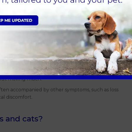
 But there’s a difference between a cat’s typical nap
ch as:
usual.
g in cats).
when presented with tempting toys.
hout moving much.
often accompanied by other symptoms, such as loss
cal discomfort.
s and cats?