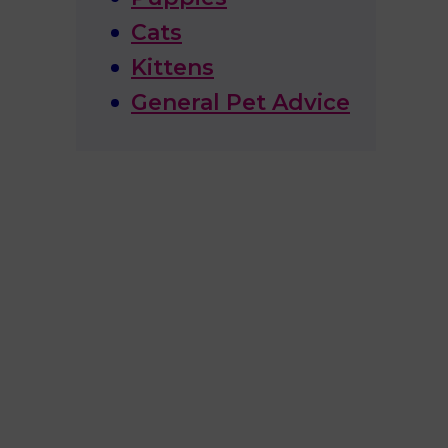
Cats
Kittens
General Pet Advice