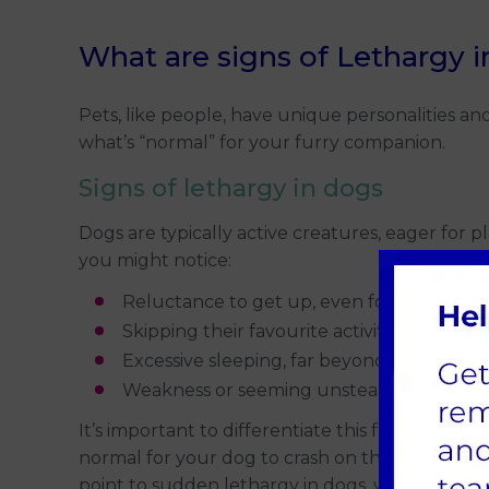
What are signs of Lethargy 
Pets, like people, have unique personalities an
what’s “normal” for your furry companion.
Signs of lethargy in dogs
Dogs are typically active creatures, eager for p
you might notice:
Reluctance to get up, even for meals or tr
Skipping their favourite activities, like cha
Excessive sleeping, far beyond their usual
Weakness or seeming unsteady on their fe
It’s important to differentiate this from tempora
normal for your dog to crash on the sofa. But if
point to sudden lethargy in dogs, which might 