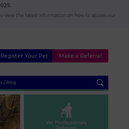
2025.
o view the latest information on how to access our
Register Your Pet
Make a Referral
 / Blog
Vet Professionals
Referrals