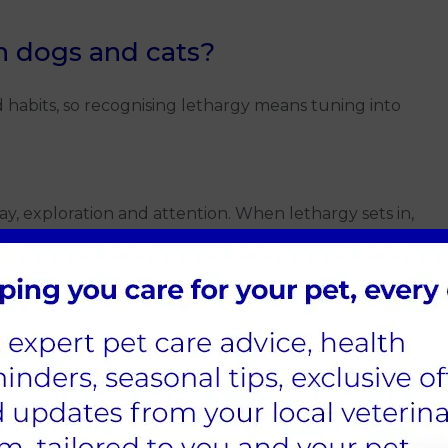
in dogs and cats?
d habits, so recognising lethargy means tuning into
lay, exploration and attention. When lethargy sets in,
eats.
sing a ball or going for a walk.
 nap times.
et.
ry tiredness. After an energetic day at the park, it’s
 they’re still fatigued the next morning, it could
need attention.