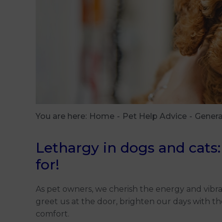
You are here:
Home
Pet Help Advice
Genera
Lethargy in dogs and cats:
for!
As pet owners, we cherish the energy and vibra
greet us at the door, brighten our days with t
comfort.