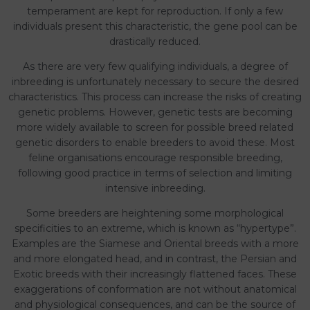
temperament are kept for reproduction. If only a few
individuals present this characteristic, the gene pool can be
drastically reduced.
As there are very few qualifying individuals, a degree of
inbreeding is unfortunately necessary to secure the desired
characteristics. This process can increase the risks of creating
genetic problems. However, genetic tests are becoming
more widely available to screen for possible breed related
genetic disorders to enable breeders to avoid these. Most
feline organisations encourage responsible breeding,
following good practice in terms of selection and limiting
intensive inbreeding.
Some breeders are heightening some morphological
specificities to an extreme, which is known as “hypertype”.
Examples are the Siamese and Oriental breeds with a more
and more elongated head, and in contrast, the Persian and
Exotic breeds with their increasingly flattened faces. These
exaggerations of conformation are not without anatomical
and physiological consequences, and can be the source of