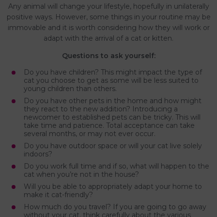
Any animal will change your lifestyle, hopefully in unilaterally
positive ways. However, some things in your routine may be
immovable and it is worth considering how they will work or
adapt with the arrival of a cat or kitten.
Questions to ask yourself:
Do you have children? This might impact the type of
cat you choose to get as some will be less suited to
young children than others.
Do you have other pets in the home and how might
they react to the new addition? Introducing a
newcomer to established pets can be tricky. This will
take time and patience. Total acceptance can take
several months, or may not ever occur.
Do you have outdoor space or will your cat live solely
indoors?
Do you work full time and if so, what will happen to the
cat when you’re not in the house?
Will you be able to appropriately adapt your home to
make it cat-friendly?
How much do you travel? If you are going to go away
without your cat, think carefully about the various