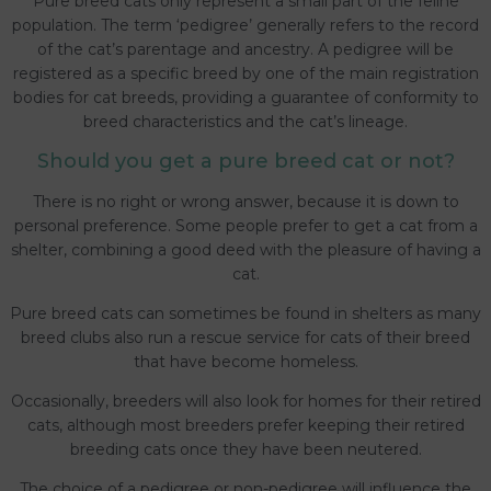
Pure breed cats only represent a small part of the feline
population. The term ‘pedigree’ generally refers to the record
of the cat’s parentage and ancestry. A pedigree will be
registered as a specific breed by one of the main registration
bodies for cat breeds, providing a guarantee of conformity to
breed characteristics and the cat’s lineage.
Should you get a pure breed cat or not?
There is no right or wrong answer, because it is down to
personal preference. Some people prefer to get a cat from a
shelter, combining a good deed with the pleasure of having a
cat.
Pure breed cats can sometimes be found in shelters as many
breed clubs also run a rescue service for cats of their breed
that have become homeless.
Occasionally, breeders will also look for homes for their retired
cats, although most breeders prefer keeping their retired
breeding cats once they have been neutered.
The choice of a pedigree or non-pedigree will influence the