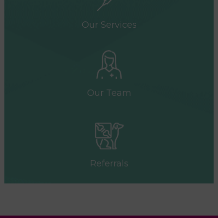
Our Services
Our Team
Referrals