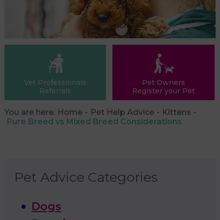
Vet Professionals
Pet Owners
Referrals
Register your Pet
You are here:
Home
Pet Help Advice
Kittens
Pure Breed vs Mixed Breed Considerations
Pet Advice Categories
Dogs