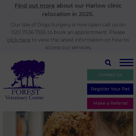
Find out more
about our Harlow clinic
relocation in 2025.
Our Isle of Dogs Surgery is now open call us on
020 7536 7555 to book an appointment. Please
click here
to view the latest information on how to
access our services.
Contact Us
Register Your Pet
Make a Referral