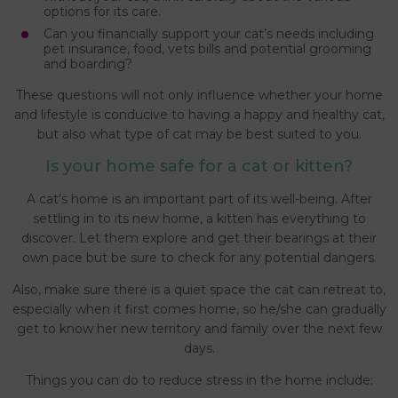
options for its care.
Can you financially support your cat’s needs including
pet insurance, food, vets bills and potential grooming
and boarding?
These questions will not only influence whether your home
and lifestyle is conducive to having a happy and healthy cat,
but also what type of cat may be best suited to you.
Is your home safe for a cat or kitten?
A cat’s home is an important part of its well-being. After
settling in to its new home, a kitten has everything to
discover. Let them explore and get their bearings at their
own pace but be sure to check for any potential dangers.
Also, make sure there is a quiet space the cat can retreat to,
especially when it first comes home, so he/she can gradually
get to know her new territory and family over the next few
days.
Things you can do to reduce stress in the home include: