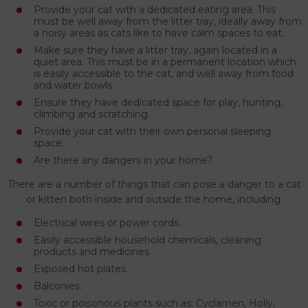
Provide your cat with a dedicated eating area. This
must be well away from the litter tray, ideally away from
a noisy areas as cats like to have calm spaces to eat.
Make sure they have a litter tray, again located in a
quiet area. This must be in a permanent location which
is easily accessible to the cat, and well away from food
and water bowls.
Ensure they have dedicated space for play, hunting,
climbing and scratching.
Provide your cat with their own personal sleeping
space.
Are there any dangers in your home?
There are a number of things that can pose a danger to a cat
or kitten both inside and outside the home, including:
Electrical wires or power cords.
Easily accessible household chemicals, cleaning
products and medicines.
Exposed hot plates.
Balconies.
Toxic or poisonous plants such as: Cyclamen, Holly,