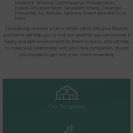
Mistletoe, Wisteria, Dieffenbachia, Philodendron,
Azalea, Rhododendron, Jerusalem Cherry, Oleander,
Poinsettia, Ivy, Aucuba Japonica, Sweet pea and Ficus
trees.
Considering whether a cat or kitten will fit into your lifestyle
and home will help you to find out whether you can provide a
happy and safe environment for them to live in, and will help
to make your relationship with your new companion, should
you choose to get one, even more rewarding.
Our Surgeries