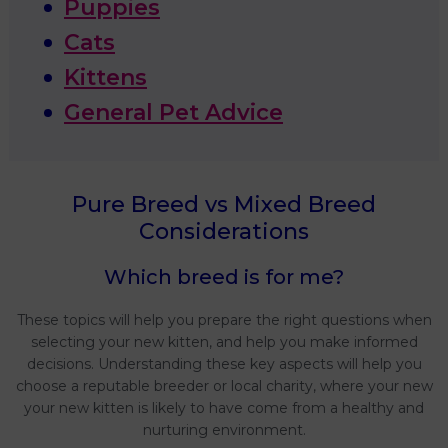
Puppies
Cats
Kittens
General Pet Advice
Pure Breed vs Mixed Breed
Considerations
Which breed is for me?
These topics will help you prepare the right questions when
selecting your new kitten, and help you make informed
decisions. Understanding these key aspects will help you
choose a reputable breeder or local charity, where your new
your new kitten is likely to have come from a healthy and
nurturing environment.