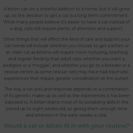
A kitten can be a cheerful addition to a home, but it will grow
up, so the decision to get a cat is a long term commitment.
While many people believe it's easier to have a cat instead of
a dog, cats still require plenty of attention and support.
Other things that will affect the kind of care and support your
cat needs will include whether you choose to get a kitten or
an older cat as kittens will require more nurturing, teaching
and regular feeding than adult cats; whether you want a
pedigree or a ‘moggie’, and whether you go to a breeder or a
rescue centre as some rescue cats may have had traumatic
experiences that require greater consideration at the outset.
The way a cat acts and responds depends on a combination
of its genetic make-up as well as the experiences it has been
exposed to. A kitten learns most of its socialising skills in the
period up to eight weeks old, so giving them enough time
and attention in the early weeks is vital.
Would a cat or kitten fit in with your routine?