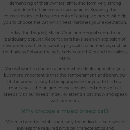
demanding of their owners' time, and form very strong
bonds with their human companions. Knowing the
characteristics and requirements of each pure breed will help
you to choose the cat which best matches your expectation.
Today, the Ragdoll, Maine Coon and Bengal seem to be
particularly popular. Recent years have seen an explosion of
new breeds with very specific physical characteristics, such as
the hairless Sphynx, the soft, curly-coated Rex and the tailless
Manx.
You will want to choose a breed whose looks appeal to you,
but more important is that the temperament and behaviour
of the breed is likely to be appropriate for you. To find out
more about the unique characteristics and needs of cat
breeds, visit our breed finder, or attend a cat show and speak
with breeders.
Why choose a mixed breed cat?
When a breed is established, only the individual cats which
express the required physical characteristics and