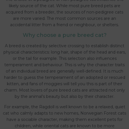
likely source of the cat. While most pure breed pets are
acquired from a breeder, the sources of non-pedigree cats
are more varied. The most common sources are an
accidental litter from a friend or neighbour, or shelters.
Why choose a pure breed cat?
A breed is created by selective crossing to establish distinct
physical characteristics: long hair, shape of the head and ears,
or the tail for example. This selection also influences
temperament and behaviour. This is why the character traits
of an individual breed are generally well-defined. It is much
harder to guess the temperament of an adopted or rescued
kitten, and fans of moggies will tell you this is part of their
charm. Most lovers of pure breed cats are attracted not only
by the animal’s beauty but also by their character.
For example, the Ragdoll is well known to be a relaxed, quiet
cat who calmly adapts to new homes, Norwegian Forest cats
have a sociable character, making them excellent pets for
children, while oriental cats are known to be more