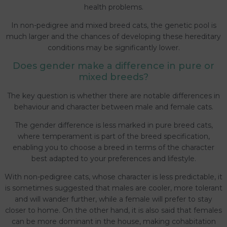
health problems.
In non-pedigree and mixed breed cats, the genetic pool is
much larger and the chances of developing these hereditary
conditions may be significantly lower.
Does gender make a difference in pure or
mixed breeds?
The key question is whether there are notable differences in
behaviour and character between male and female cats.
The gender difference is less marked in pure breed cats,
where temperament is part of the breed specification,
enabling you to choose a breed in terms of the character
best adapted to your preferences and lifestyle.
With non-pedigree cats, whose character is less predictable, it
is sometimes suggested that males are cooler, more tolerant
and will wander further, while a female will prefer to stay
closer to home. On the other hand, it is also said that females
can be more dominant in the house, making cohabitation