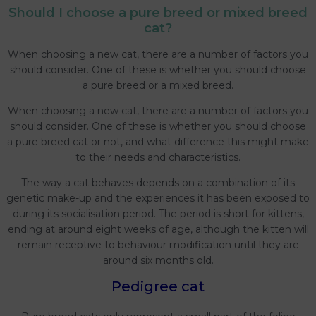
Should I choose a pure breed or mixed breed
cat?
When choosing a new cat, there are a number of factors you
should consider. One of these is whether you should choose
a pure breed or a mixed breed.
When choosing a new cat, there are a number of factors you
should consider. One of these is whether you should choose
a pure breed cat or not, and what difference this might make
to their needs and characteristics.
The way a cat behaves depends on a combination of its
genetic make-up and the experiences it has been exposed to
during its socialisation period. The period is short for kittens,
ending at around eight weeks of age, although the kitten will
remain receptive to behaviour modification until they are
around six months old.
Pedigree cat