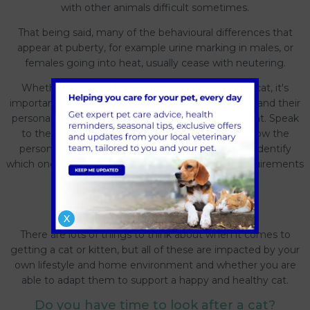
with other animals difficult sometimes.
That being said, many of the behavioural differences that
appear at puberty, for example urine marking in males, or
females going into heat, usually cease with neutering.
Whether choosing a mixed breed or pure breed cat, it's
important to remember that all cats are individuals and their
personalities or living requirements may be different. Speak
to the breeder or adoption centre who will be know the
personalities of each cat and be able to help you identify
which one is best suited to your life and fits any requirements
you may have.
Cat considerations
X
There are lots of things to think about when it comes to
getting a cat or kitten, but all of these are impacted by your
own lifestyle and home environment and whether you are
able to adapt them to support a happy and healthy cat.
Do you have time to look after a cat?