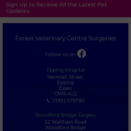
Sign Up to Receive All the Latest Pet
Updates
Forest Veterinary Centre Surgeries
Follow us on:
Epping Hospital
Hemnall Street
Epping
Essex
CM16 4LQ
01992 575790
Woodford Bridge Surgery
32 Waltham Road
Woodford Bridge