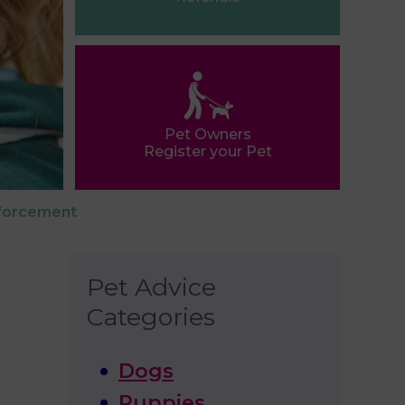
Pet Owners
Register your Pet
nforcement
Pet Advice
Categories
Dogs
Puppies