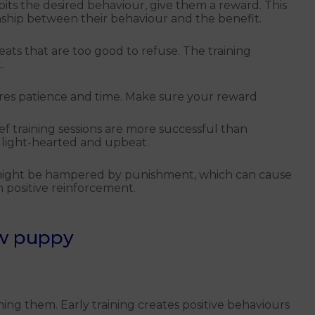
its the desired behaviour, give them a reward. This
onship between their behaviour and the benefit.
eats that are too good to refuse. The training
.
ires patience and time. Make sure your reward
ef training sessions are more successful than
 light-hearted and upbeat.
 might be hampered by punishment, which can cause
n positive reinforcement.
ew puppy
ing them. Early training creates positive behaviours