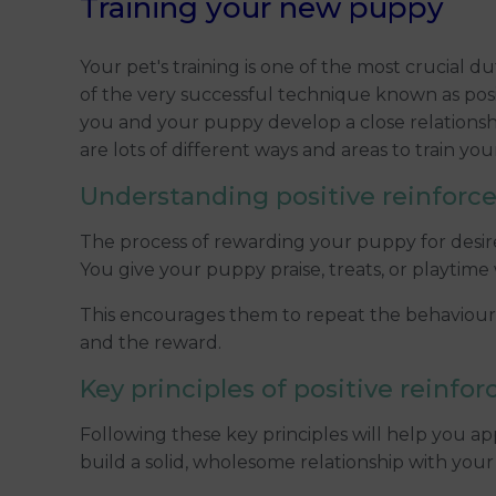
Training your new puppy
Your pet's training is one of the most crucial d
of the very successful technique known as posi
you and your puppy develop a close relationshi
are lots of different ways and areas to train y
Understanding positive reinfor
The process of rewarding your puppy for desir
You give your puppy praise, treats, or playti
This encourages them to repeat the behaviour b
and the reward.
Key principles of positive reinfo
Following these key principles will help you ap
build a solid, wholesome relationship with you