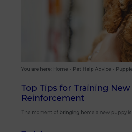
You are here:
Home
Pet Help Advice
Puppi
Top Tips for Training New
Reinforcement
The moment of bringing home a new puppy is thril