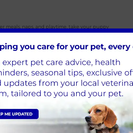
fter meals, naps, and playtime, take your puppy
 pet a treat when they relieve themselves outside.
occur but maintain composure and refrain from
 any smell that can draw your dog to the same area,