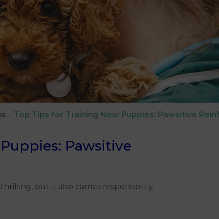
es
Top Tips for Training New Puppies: Pawsitive Rei
 Puppies: Pawsitive
ling, but it also carries responsibility.