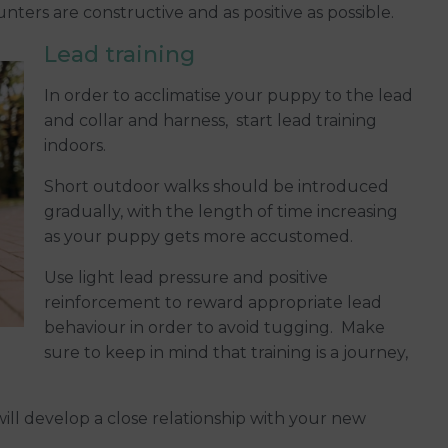
nters are constructive and as positive as possible.
Lead training
In order to acclimatise your puppy to the lead
and collar and harness, start lead training
indoors.
Short outdoor walks should be introduced
gradually, with the length of time increasing
as your puppy gets more accustomed.
Use light lead pressure and positive
reinforcement to reward appropriate lead
behaviour in order to avoid tugging. Make
sure to keep in mind that training is a journey,
will develop a close relationship with your new