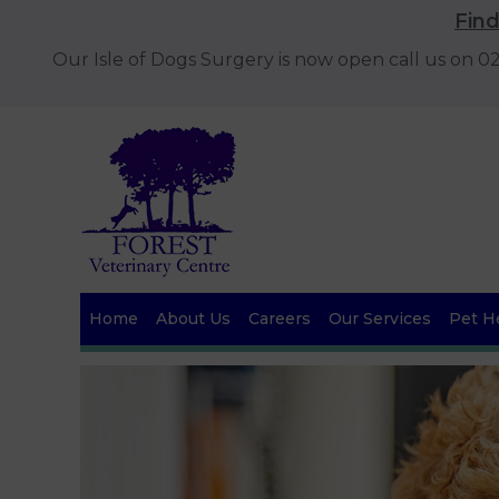
Fin
Our Isle of Dogs Surgery is now open call us on 
Home
About Us
Careers
Our Services
Pet He