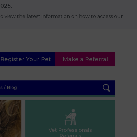
2025.
o view the latest information on how to access our
Register Your Pet
Make a Referral
 / Blog
Vet Professionals
Referrals