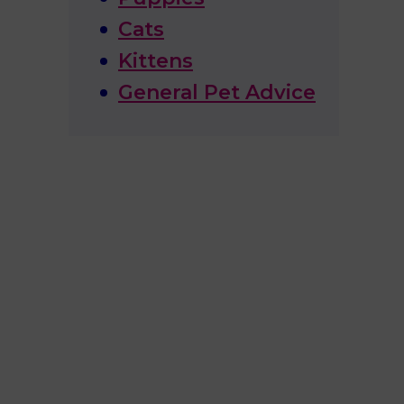
Cats
Kittens
General Pet Advice