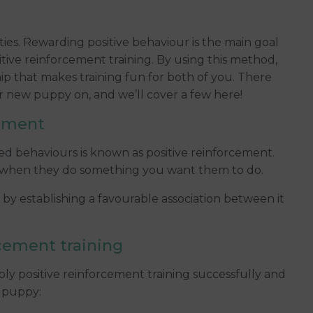
uties. Rewarding positive behaviour is the main goal
tive reinforcement training. By using this method,
p that makes training fun for both of you. There
our new puppy on, and we’ll cover a few here!
cement
ed behaviours is known as positive reinforcement.
me when they do something you want them to do.
y establishing a favourable association between it
rcement training
ply positive reinforcement training successfully and
r puppy: