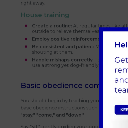
right away.
House training
Create a routine:
At regular times, like a
outside to relieve themselves.
Employ positive reinforcement:
Give your
Be consistent and patient:
Mistakes may 
shouting at them.
Handle mishaps correctly
: To get rid of
use a strong yet dog-friendly cleaner.
Basic obedience commands
You should begin by teaching your puppy
basic obedience instructions such as
"sit,"
"stay," "come," and "down."
Say
"sit,"
gently guiding your puppy down