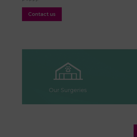
Contact us
Our Surgeries