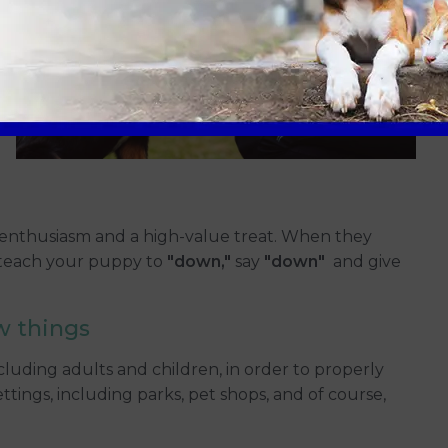
enthusiasm and a high-value treat. When they
 teach your puppy to
"down,"
say
"down"
and give
w things
cluding adults and children, in order to properly
ettings, including parks, pet shops, and of course,