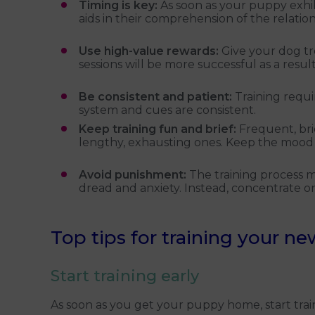
Timing is key:
As soon as your puppy exhib
aids in their comprehension of the relati
Use high-value rewards:
Give your dog tr
sessions will be more successful as a result
Be consistent and patient:
Training requ
system and cues are consistent.
Keep training fun and brief:
Frequent, bri
lengthy, exhausting ones. Keep the mood
Avoid punishment:
The training process
dread and anxiety. Instead, concentrate o
Top tips for training your n
Start training early
As soon as you get your puppy home, start train