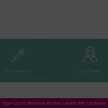
Our Services
Our Team
Sign Up to Receive All the Latest Pet Updates