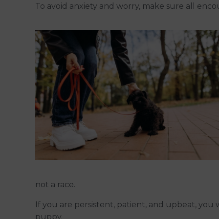
To avoid anxiety and worry, make sure all encou
not a race.
If you are persistent, patient, and upbeat, you 
puppy.