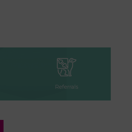
Referrals