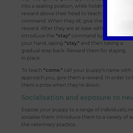
into a seating position, while holding a
reward above their head to teach them the
command. When they sit, give them a
reward. After they are at ease with
"sit,"
introduce the
"stay"
command by extending
your hand, saying
"stay,"
and then taking a
gradual step back. Reward them for staying
in place.
To teach
"come,"
call your puppy's name with 
approach you, give them a reward. In order to
them a prize when they're down.
Socialisation and exposure to ne
Expose your puppy to a range of individuals, in
socialise them. Introduce them to a variety of s
the veterinary practice.