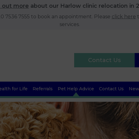
d out more
about our Harlow clinic relocation in 
020 7536 7555 to book an appointment. Please
click here
t
services.
Contact Us
alth for Life
Referrals
Pet Help Advice
Contact Us
News